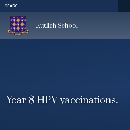
Skip to content ↓
SEARCH
Rutlish School
Year 8 HPV vaccinations.