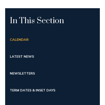
In This Section
CALENDAR
LATEST NEWS
NEWSLETTERS
TERM DATES & INSET DAYS