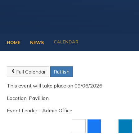
CALENDAR
HOME
NEWS
Full Calendar
Rutlish
This event will take place on 09/06/2026
Location: Pavillion
Event Leader – Admin Office