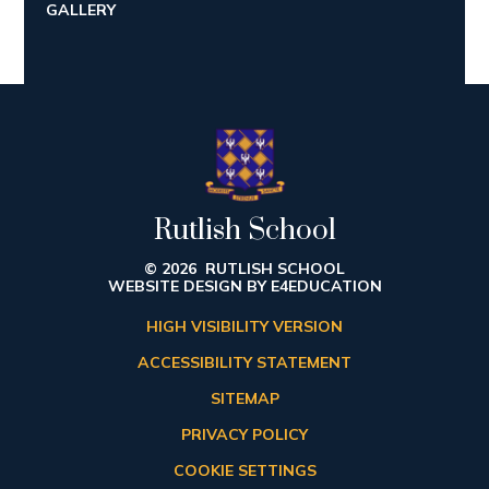
GALLERY
Rutlish School
© 2026 RUTLISH SCHOOL
WEBSITE DESIGN BY
E4EDUCATION
HIGH VISIBILITY VERSION
ACCESSIBILITY STATEMENT
SITEMAP
PRIVACY POLICY
COOKIE SETTINGS