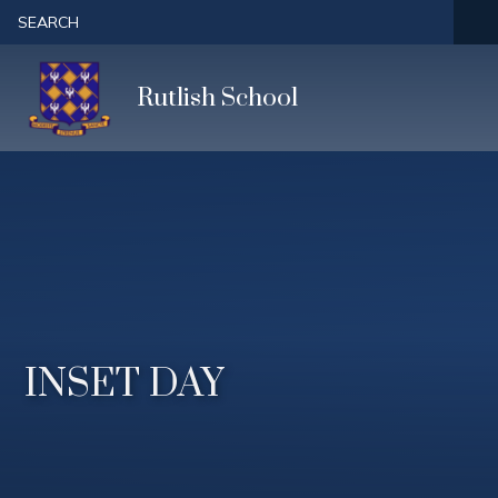
Skip to content ↓
SEARCH
Rutlish School
INSET DAY