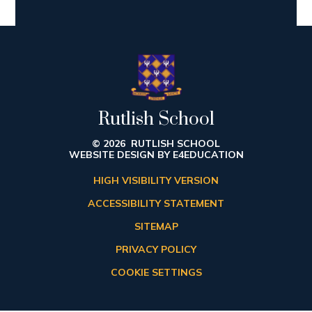
Rutlish School
© 2026 RUTLISH SCHOOL
WEBSITE DESIGN BY
E4EDUCATION
HIGH VISIBILITY VERSION
ACCESSIBILITY STATEMENT
SITEMAP
PRIVACY POLICY
COOKIE SETTINGS