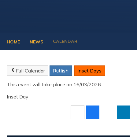
CALENDAR
HOME
NEWS
Full Calendar
Rutlish
Inset Days
This event will take place on 16/03/2026
Inset Day