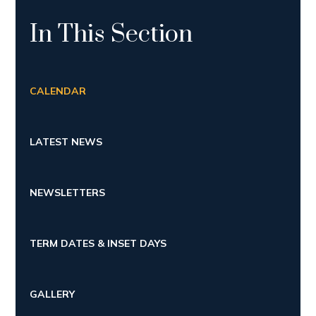
In This Section
CALENDAR
LATEST NEWS
NEWSLETTERS
TERM DATES & INSET DAYS
GALLERY