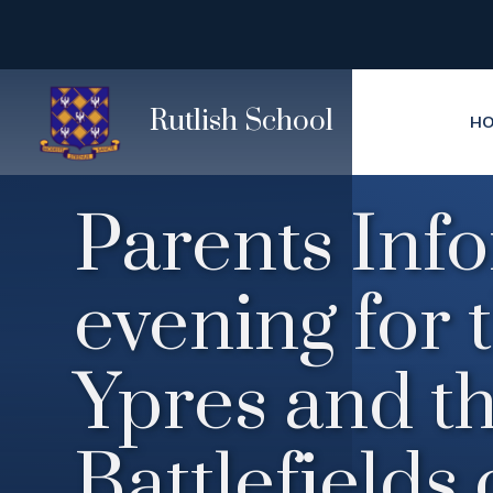
Skip to content ↓
Rutlish School
H
Parents Inf
evening for 
Ypres and t
Battlefields 