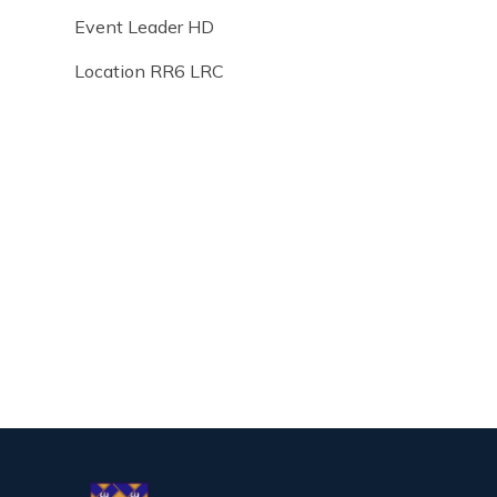
Event Leader HD
Location RR6 LRC