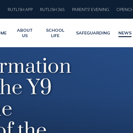
RUTLISH APP
RUTLISH 365
PARENTS' EVENING
OPENC
ABOUT
SCHOOL
OME
SAFEGUARDING
NEWS
US
LIFE
ormation
the Y9
he
of the