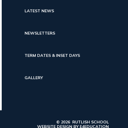
LATEST NEWS
NEWSLETTERS
TERM DATES & INSET DAYS
GALLERY
© 2026 RUTLISH SCHOOL
WEBSITE DESIGN BY
E4EDUCATION