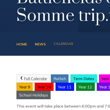
Somme trip.
CALENDAR
HOME
NEWS
Full Calendar
Rutlish
Term Dates
Year
Year 9
Year 10
Year 11
Year 12
Year 
School Holidays
This event will take place between 6:00pm and 7