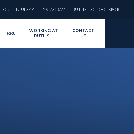
HECK
BLUESKY
INSTAGRAM
RUTLISH SCHOOL SPORT
WORKING AT
CONTACT
RR6
RUTLISH
US