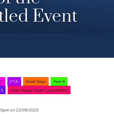
tled Event
 7
PTA
Inset Days
Year 8
13
Inter-House Sport Competition
:00pm on 23/09/2025