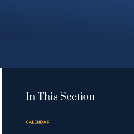
In This Section
CALENDAR