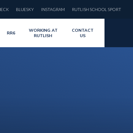
HECK
BLUESKY
INSTAGRAM
RUTLISH SCHOOL SPORT
WORKING AT
CONTACT
RR6
RUTLISH
US