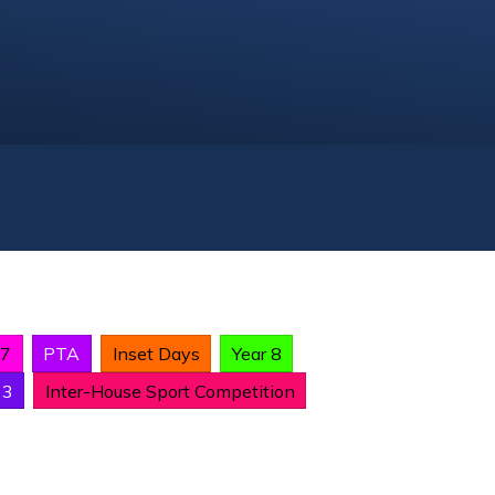
 7
PTA
Inset Days
Year 8
13
Inter-House Sport Competition