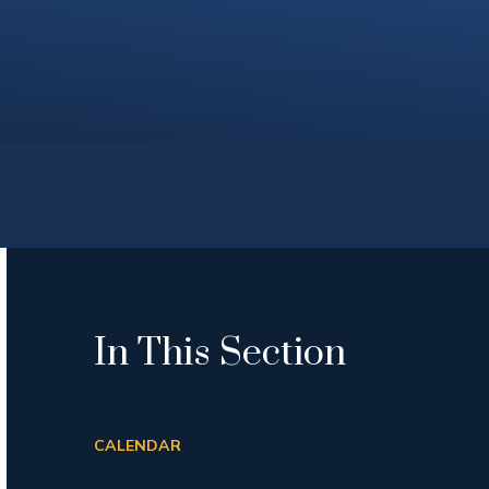
In This Section
CALENDAR