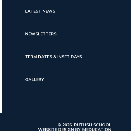
LATEST NEWS
NEWSLETTERS
TERM DATES & INSET DAYS
GALLERY
© 2026 RUTLISH SCHOOL
WEBSITE DESIGN BY
E4EDUCATION