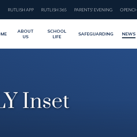
RUTLISH APP
RUTLISH 365
PARENTS' EVENING
OPENC
ABOUT
SCHOOL
OME
SAFEGUARDING
NEWS
US
LIFE
Y Inset