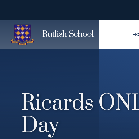
Skip to content ↓
Rutlish School
H
Ricards ONL
Day