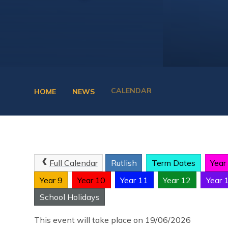
CALENDAR
HOME
NEWS
Full Calendar
Rutlish
Term Dates
Year
Year 9
Year 10
Year 11
Year 12
Year 
School Holidays
This event will take place on 19/06/2026