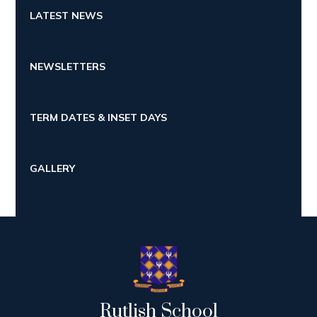
LATEST NEWS
NEWSLETTERS
TERM DATES & INSET DAYS
GALLERY
Rutlish School