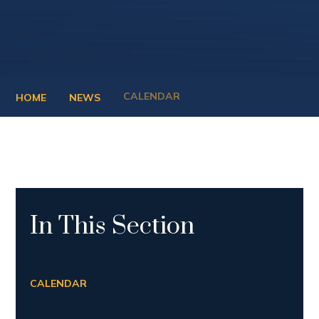
CALENDAR
HOME
NEWS
In This Section
CALENDAR