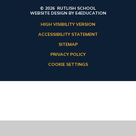
© 2026 RUTLISH SCHOOL
WEBSITE DESIGN BY
E4EDUCATION
HIGH VISIBILITY VERSION
ACCESSIBILITY STATEMENT
SITEMAP
PRIVACY POLICY
COOKIE SETTINGS
Cookie Policy