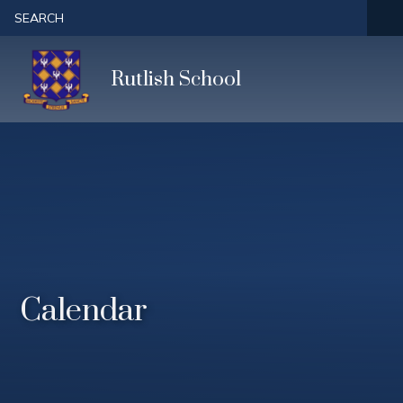
Skip to content ↓
SEARCH
Rutlish School
Calendar