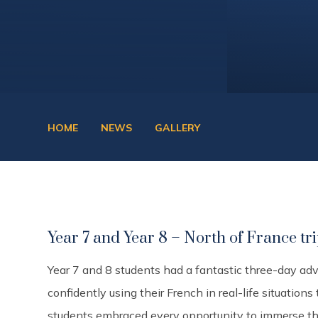
HOME
NEWS
GALLERY
Year 7 and Year 8 – North of France tr
Year 7 and 8 students had a fantastic three-day ad
confidently using their French in real-life situations
students embraced every opportunity to immerse the