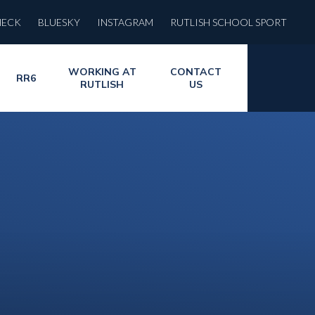
HECK
BLUESKY
INSTAGRAM
RUTLISH SCHOOL SPORT
WORKING AT
CONTACT
RR6
RUTLISH
US