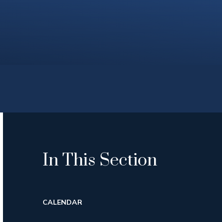
In This Section
CALENDAR