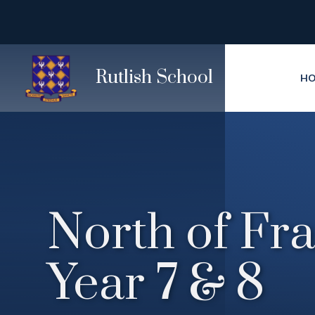
Skip to content ↓
Rutlish School
H
North of Fra
Year 7 & 8