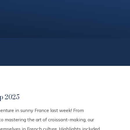
ip 2025
venture in sunny France last week! From
 to mastering the art of croissant-making, our
mselves in French culture. Highlights included