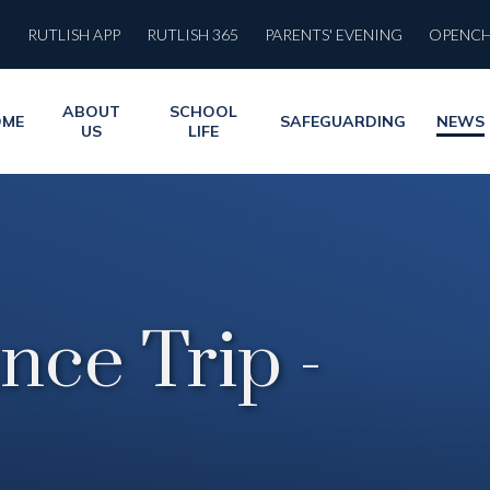
RUTLISH APP
RUTLISH 365
PARENTS' EVENING
OPENC
ABOUT
SCHOOL
OME
SAFEGUARDING
NEWS
US
LIFE
nce Trip -