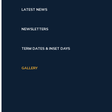
LATEST NEWS
NEWSLETTERS
TERM DATES & INSET DAYS
GALLERY