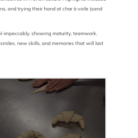
ons, and trying their hand at char à voile (sand
ol impeccably, showing maturity, teamwork,
miles, new skills, and memories that will last