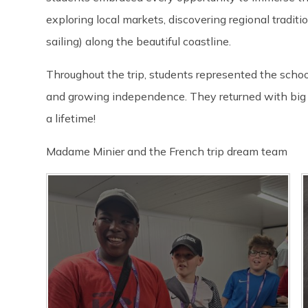
exploring local markets, discovering regional traditi
sailing) along the beautiful coastline.
Throughout the trip, students represented the scho
and growing independence. They returned with big s
a lifetime!
Madame Minier and the French trip dream team