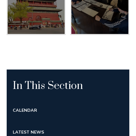
In This Section
CALENDAR
LATEST NEWS