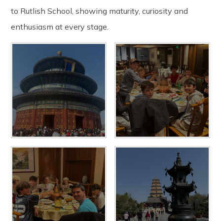
to Rutlish School, showing maturity, curiosity and
enthusiasm at every stage.