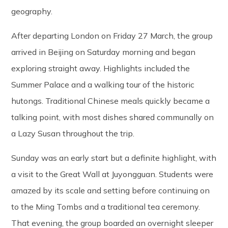
geography.
After departing London on Friday 27 March, the group
arrived in Beijing on Saturday morning and began
exploring straight away. Highlights included the
Summer Palace and a walking tour of the historic
hutongs. Traditional Chinese meals quickly became a
talking point, with most dishes shared communally on
a Lazy Susan throughout the trip.
Sunday was an early start but a definite highlight, with
a visit to the Great Wall at Juyongguan. Students were
amazed by its scale and setting before continuing on
to the Ming Tombs and a traditional tea ceremony.
That evening, the group boarded an overnight sleeper