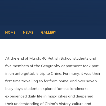
HOME
NEWS
GALLERY
At the end of March, 40 Rutlish School students and
five members of the Geography department took part
in an unforgettable trip to China. For many, it was their
first time travelling so far from home, and over seven
busy days, students explored famous landmarks,
experienced daily life in major cities and deepened
their understanding of China’s history, culture and