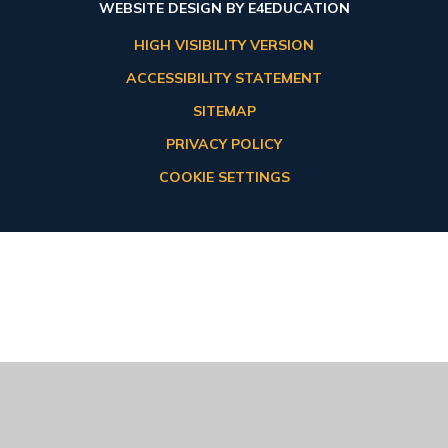
WEBSITE DESIGN BY
E4EDUCATION
HIGH VISIBILITY VERSION
ACCESSIBILITY STATEMENT
SITEMAP
PRIVACY POLICY
COOKIE SETTINGS
Cookie Policy
This site uses cookies to store information on your computer.
Click here for more information