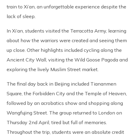
train to Xi’an, an unforgettable experience despite the
lack of sleep.
In Xi’an, students visited the Terracotta Army, learning
about how the warriors were created and seeing them
up close. Other highlights included cycling along the
Ancient City Wall, visiting the Wild Goose Pagoda and
exploring the lively Muslim Street market.
The final day back in Beijing included Tiananmen
Square, the Forbidden City and the Temple of Heaven,
followed by an acrobatics show and shopping along
Wangfujing Street. The group returned to London on
Thursday 2nd April, tired but full of memories.
Throughout the trip, students were an absolute credit