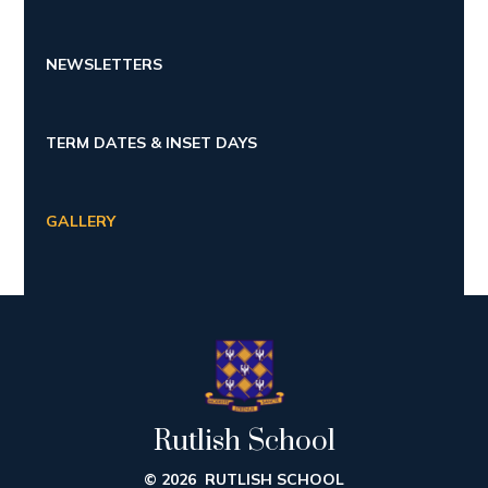
NEWSLETTERS
TERM DATES & INSET DAYS
GALLERY
Rutlish School
© 2026 RUTLISH SCHOOL