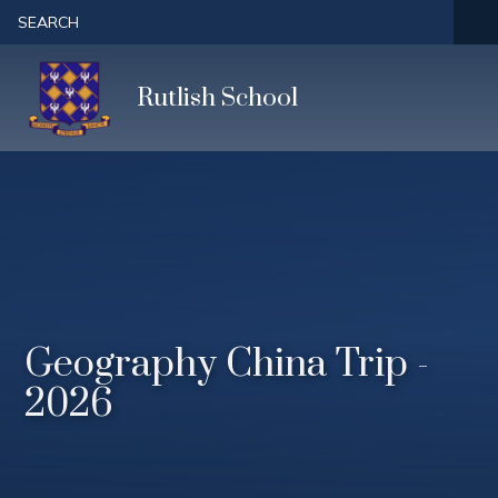
Skip to content ↓
SEARCH
Rutlish School
Geography China Trip -
2026