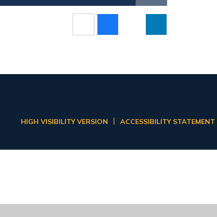
|
HIGH VISIBILITY VERSION
ACCESSIBILITY STATEMENT