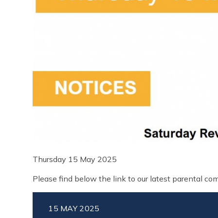
Thursday 15 May 2025
Please find below the link to our latest parental c
15 MAY 2025