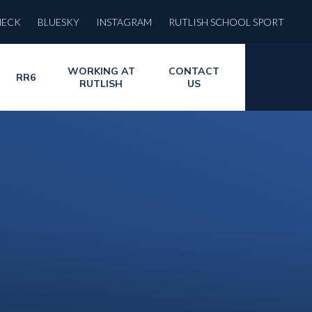
HECK
BLUESKY
INSTAGRAM
RUTLISH SCHOOL SPORT
WORKING AT
CONTACT
RR6
RUTLISH
US