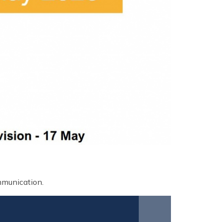
ommunication.