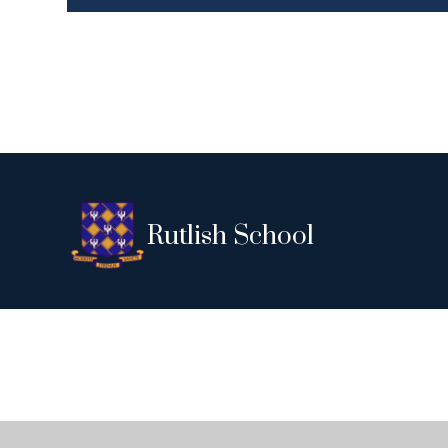
Rutlish School
Cookie Policy