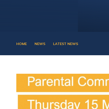
HOME
NEWS
LATEST NEWS