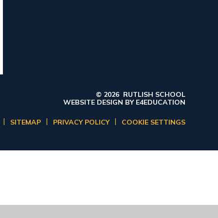
© 2026 RUTLISH SCHOOL
WEBSITE DESIGN BY
E4EDUCATION
|
|
|
SITEMAP
PRIVACY POLICY
COOKIE SETTINGS