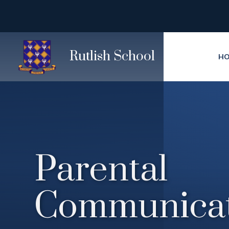
Skip to content ↓
Rutlish School
H
Parental
Communicat