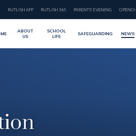
RUTLISH APP
RUTLISH 365
PARENTS' EVENING
OPENC
ABOUT
SCHOOL
OME
SAFEGUARDING
NEWS
US
LIFE
ion