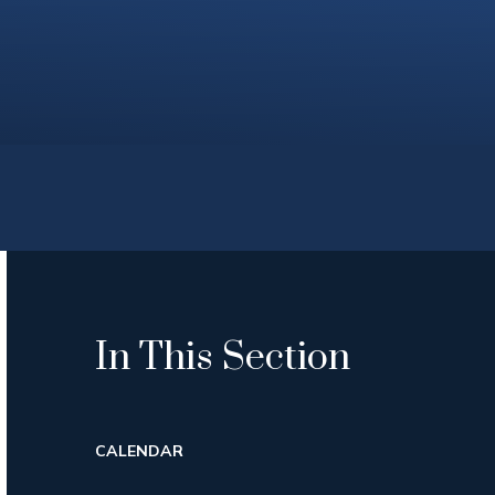
In This Section
CALENDAR