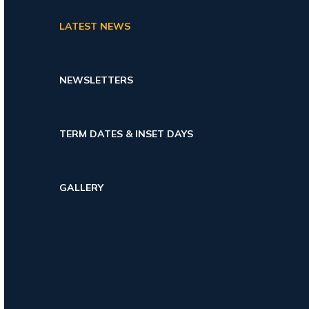
LATEST NEWS
NEWSLETTERS
TERM DATES & INSET DAYS
GALLERY