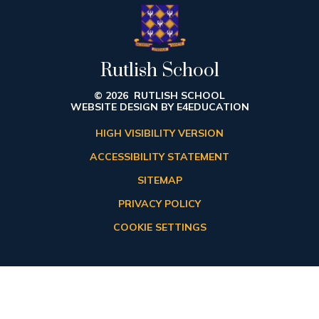
Rutlish School
© 2026 RUTLISH SCHOOL
WEBSITE DESIGN BY
E4EDUCATION
HIGH VISIBILITY VERSION
ACCESSIBILITY STATEMENT
SITEMAP
PRIVACY POLICY
COOKIE SETTINGS