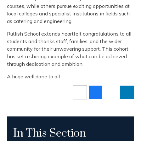
courses, while others pursue exciting opportunities at
local colleges and specialist institutions in fields such
as catering and engineering.
Rutlish School extends heartfelt congratulations to all
students and thanks staff, families, and the wider
community for their unwavering support. This cohort
has set a shining example of what can be achieved
through dedication and ambition.
A huge well done to all.
In This Section