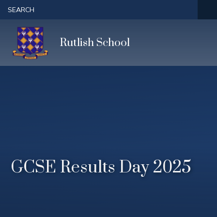
Skip to content ↓
SEARCH
Rutlish School
GCSE Results Day 2025