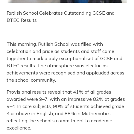
Rutlish School Celebrates Outstanding GCSE and
BTEC Results
This morning, Rutlish School was filled with
celebration and pride as students and staff came
together to mark a truly exceptional set of GCSE and
BTEC results. The atmosphere was electric as
achievements were recognised and applauded across
the school community.
Provisional results reveal that 41% of all grades
awarded were 9–7, with an impressive 82% at grades
9–4. In core subjects, 90% of students achieved grade
4 or above in English, and 88% in Mathematics,
reflecting the school’s commitment to academic
excellence.