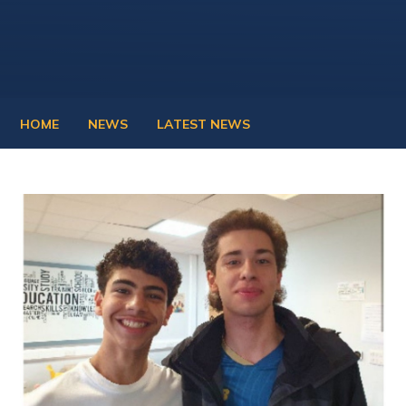
HOME
NEWS
LATEST NEWS