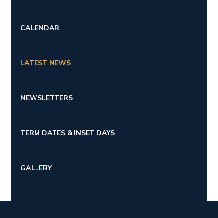
CALENDAR
LATEST NEWS
NEWSLETTERS
TERM DATES & INSET DAYS
GALLERY