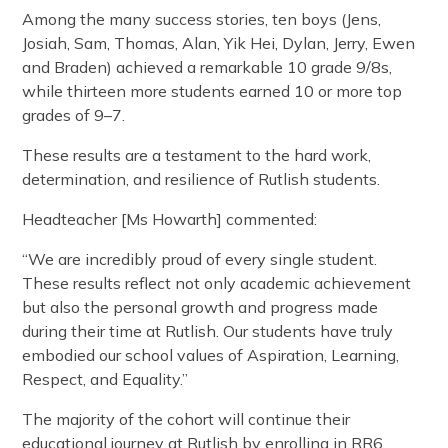
Among the many success stories, ten boys (Jens,
Josiah, Sam, Thomas, Alan, Yik Hei, Dylan, Jerry, Ewen
and Braden) achieved a remarkable 10 grade 9/8s,
while thirteen more students earned 10 or more top
grades of 9–7.
These results are a testament to the hard work,
determination, and resilience of Rutlish students.
Headteacher [Ms Howarth] commented:
“We are incredibly proud of every single student.
These results reflect not only academic achievement
but also the personal growth and progress made
during their time at Rutlish. Our students have truly
embodied our school values of Aspiration, Learning,
Respect, and Equality.”
The majority of the cohort will continue their
educational journey at Rutlish by enrolling in RR6