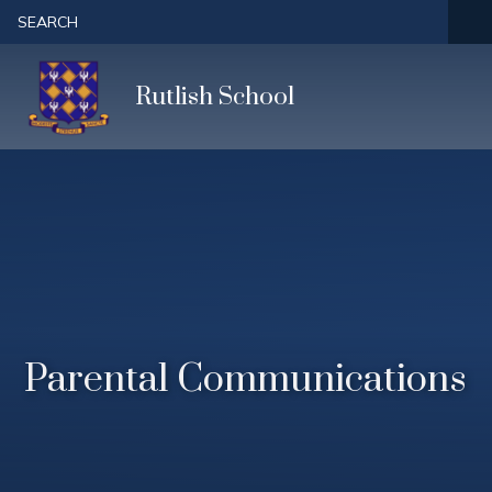
Skip to content ↓
SEARCH
Rutlish School
Parental Communications