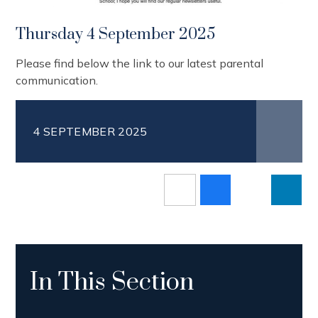
Thursday 4 September 2025
Please find below the link to our latest parental
communication.
4 SEPTEMBER 2025
In This Section