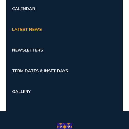
CALENDAR
LATEST NEWS
NEWSLETTERS
TERM DATES & INSET DAYS
GALLERY