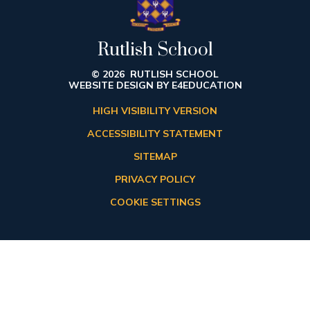
Rutlish School
© 2026 RUTLISH SCHOOL
WEBSITE DESIGN BY
E4EDUCATION
HIGH VISIBILITY VERSION
ACCESSIBILITY STATEMENT
SITEMAP
PRIVACY POLICY
COOKIE SETTINGS