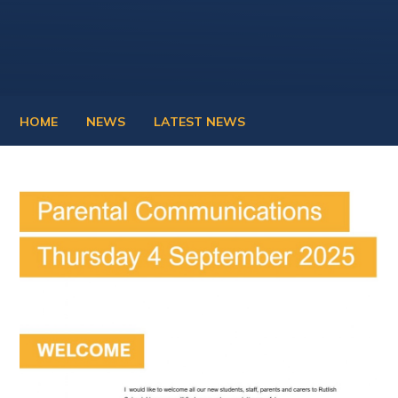
HOME
NEWS
LATEST NEWS