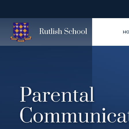
Skip to content ↓
Rutlish School
H
Parental
Communicat