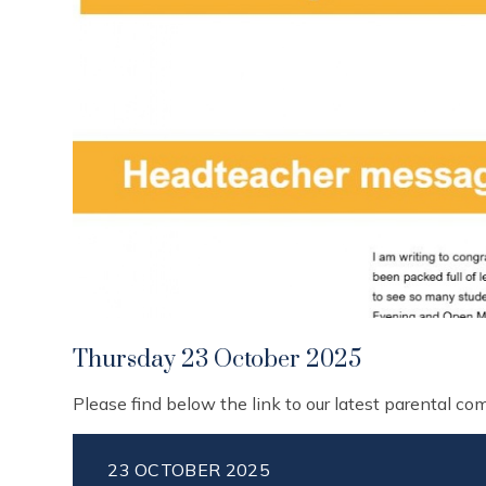
Thursday 23 October 2025
Please find below the link to our latest parental c
23 OCTOBER 2025