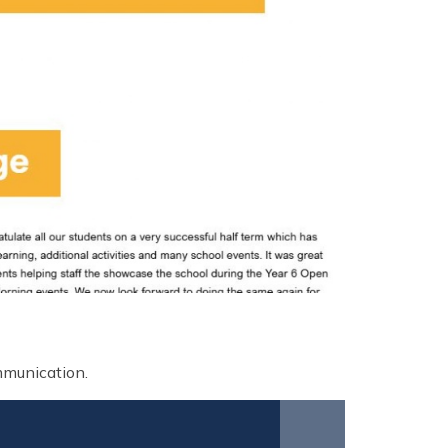
ommunication.