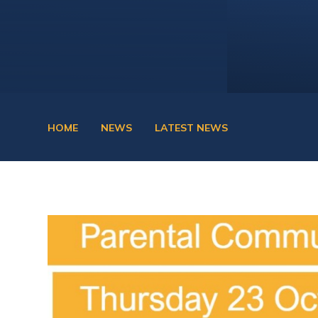
HOME
NEWS
LATEST NEWS