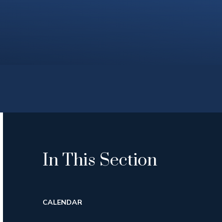
In This Section
CALENDAR