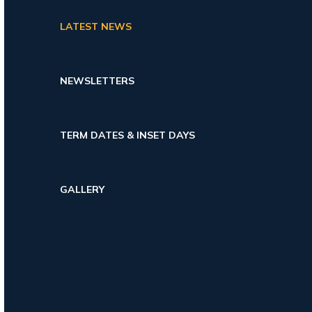
LATEST NEWS
NEWSLETTERS
TERM DATES & INSET DAYS
GALLERY