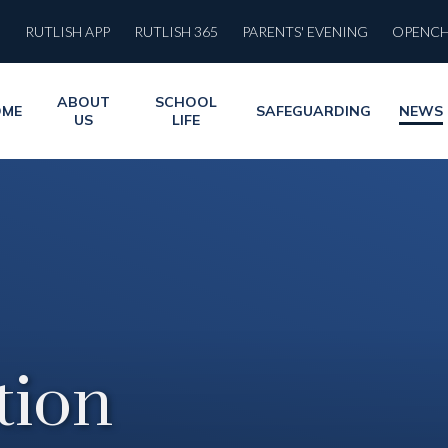
RUTLISH APP
RUTLISH 365
PARENTS' EVENING
OPENC
ABOUT
SCHOOL
OME
SAFEGUARDING
NEWS
US
LIFE
ion