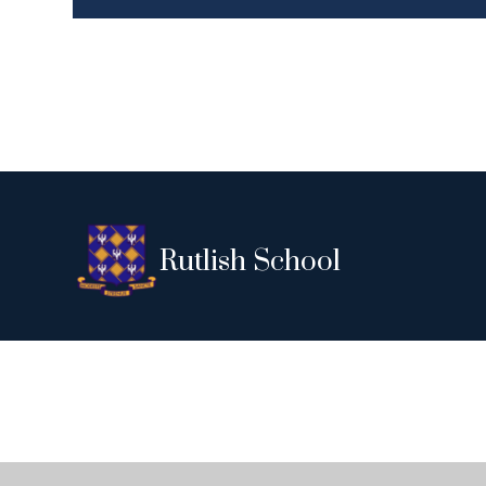
Rutlish School