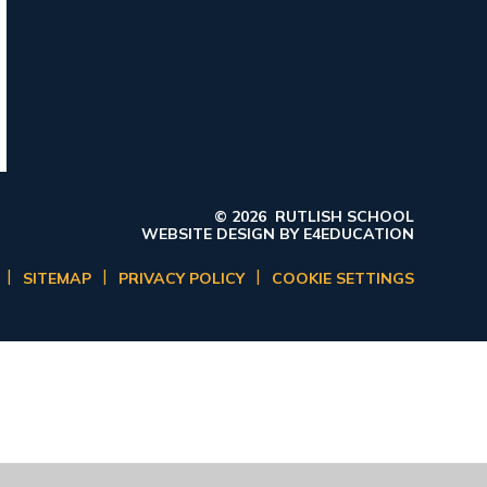
© 2026 RUTLISH SCHOOL
WEBSITE DESIGN BY
E4EDUCATION
|
|
|
SITEMAP
PRIVACY POLICY
COOKIE SETTINGS