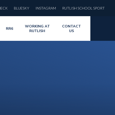
HECK
BLUESKY
INSTAGRAM
RUTLISH SCHOOL SPORT
WORKING AT
CONTACT
RR6
RUTLISH
US