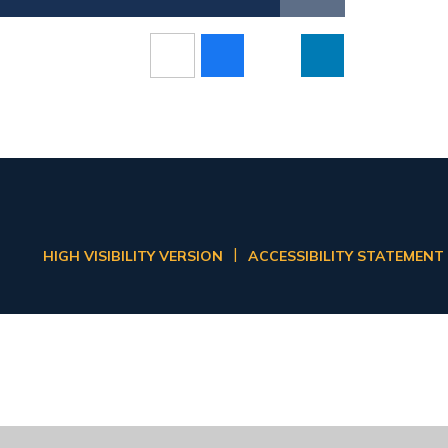
|
HIGH VISIBILITY VERSION
ACCESSIBILITY STATEMENT