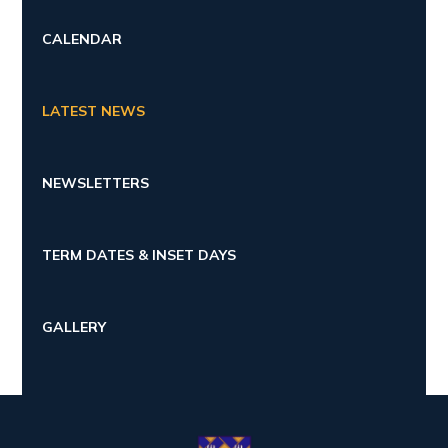
CALENDAR
LATEST NEWS
NEWSLETTERS
TERM DATES & INSET DAYS
GALLERY