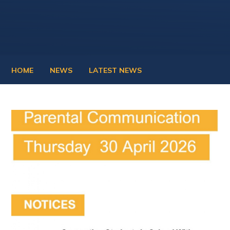
HOME
NEWS
LATEST NEWS