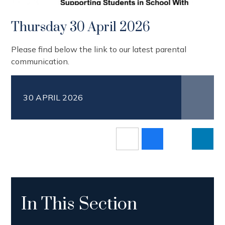
Thursday 30 April 2026
Please find below the link to our latest parental
communication.
30 APRIL 2026
In This Section