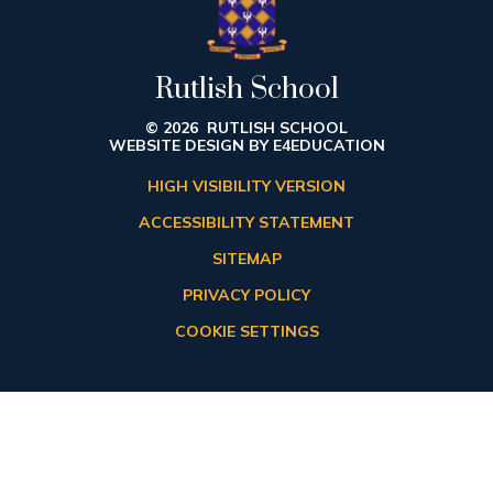
Rutlish School
© 2026 RUTLISH SCHOOL
WEBSITE DESIGN BY
E4EDUCATION
HIGH VISIBILITY VERSION
ACCESSIBILITY STATEMENT
SITEMAP
PRIVACY POLICY
COOKIE SETTINGS