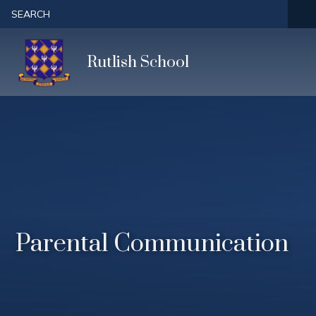
Skip to content ↓
SEARCH
Rutlish School
Parental Communication