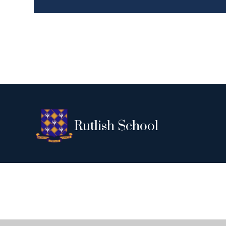
Rutlish School