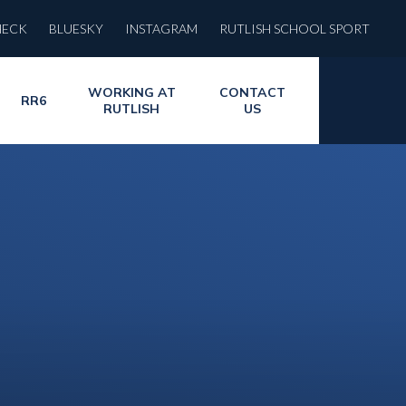
HECK
BLUESKY
INSTAGRAM
RUTLISH SCHOOL SPORT
WORKING AT
CONTACT
RR6
RUTLISH
US