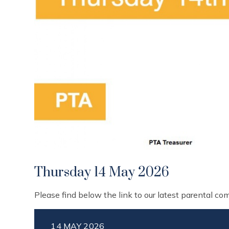
Thursday 14 May 2026
Please find below the link to our latest parental c
14 MAY 2026