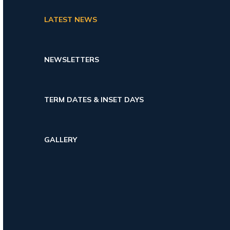
LATEST NEWS
NEWSLETTERS
TERM DATES & INSET DAYS
GALLERY