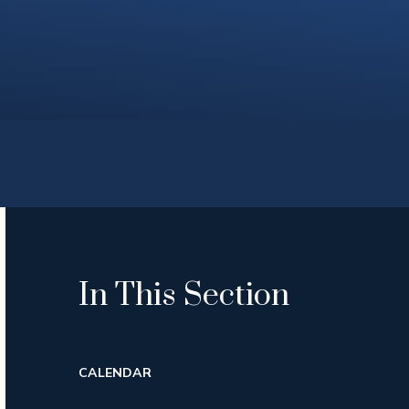
In This Section
CALENDAR