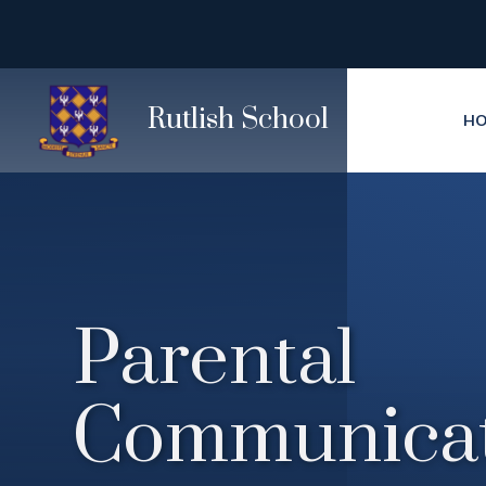
Skip to content ↓
Rutlish School
H
Parental
Communicat