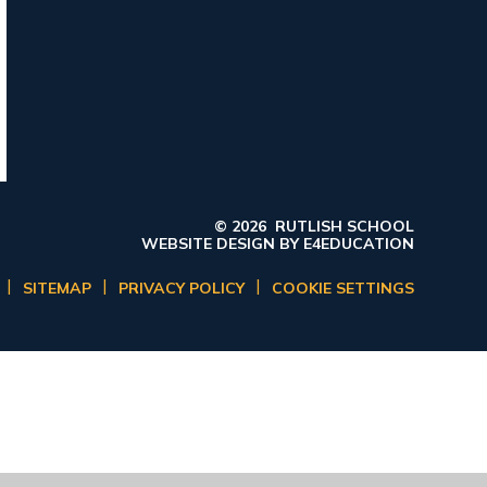
© 2026 RUTLISH SCHOOL
WEBSITE DESIGN BY
E4EDUCATION
|
|
|
SITEMAP
PRIVACY POLICY
COOKIE SETTINGS