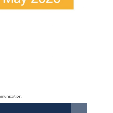
ommunication.