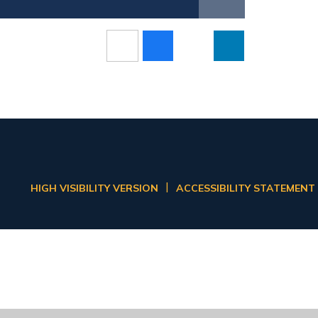
|
HIGH VISIBILITY VERSION
ACCESSIBILITY STATEMENT