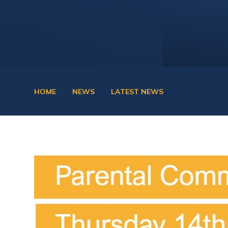
HOME
NEWS
LATEST NEWS