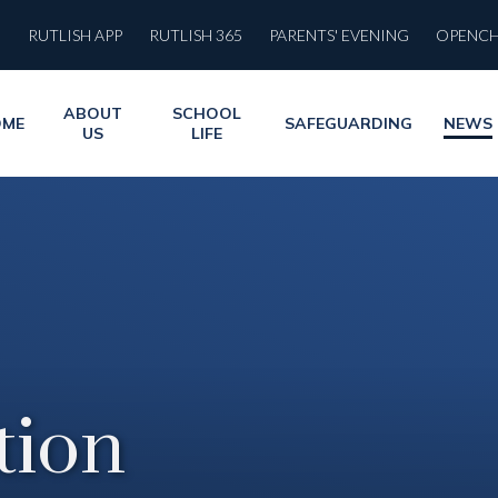
RUTLISH APP
RUTLISH 365
PARENTS' EVENING
OPENC
ABOUT
SCHOOL
OME
SAFEGUARDING
NEWS
US
LIFE
ion