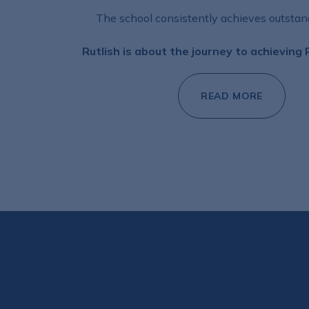
The school consistently achieves outstand
Rutlish is about the journey to achieving
READ MORE