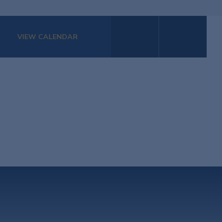
VIEW CALENDAR