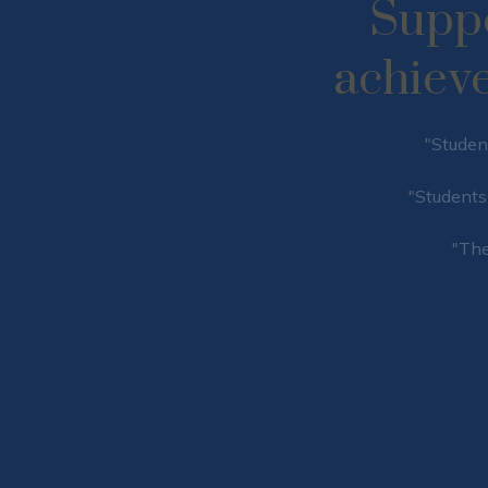
​​​​​​​
achieve t
"Student
"Students 
"The
MPORTANT REMINDE
Upcoming Events