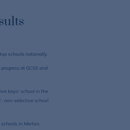
sults
top schools nationally.
r progress at GCSE and
ve boys' school in the
', non-selective school
y schools in Merton.