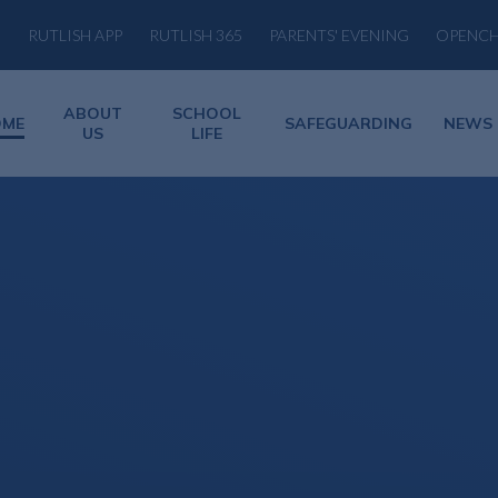
RUTLISH APP
RUTLISH 365
PARENTS' EVENING
OPENC
ABOUT
SCHOOL
OME
SAFEGUARDING
NEWS
US
LIFE