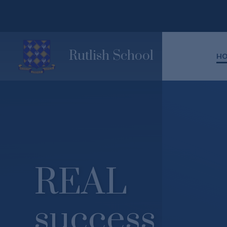
Skip to content ↓
Rutlish School
H
REAL
success