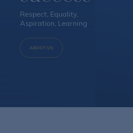
Respect, Equality,
Aspiration, Learning​​​​​​​
ABOUT US