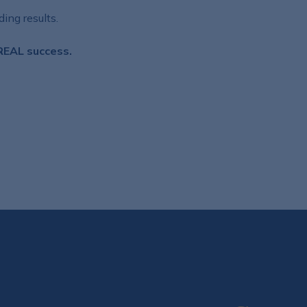
ing results.
 REAL success.