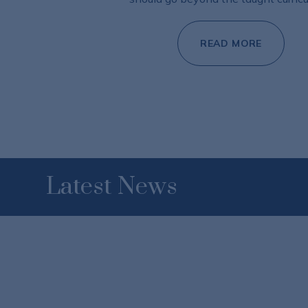
READ MORE
Latest News