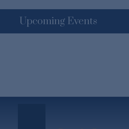
Upcoming Events