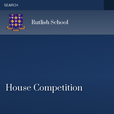
Skip to content ↓
SEARCH
Rutlish School
House Competition