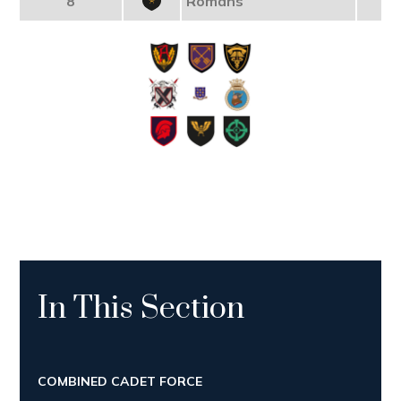
8
Romans
In This Section
COMBINED CADET FORCE