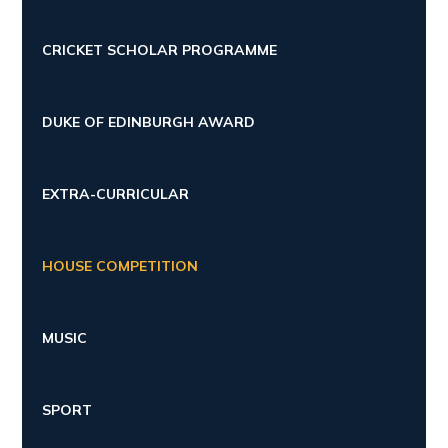
CRICKET SCHOLAR PROGRAMME
DUKE OF EDINBURGH AWARD
EXTRA-CURRICULAR
HOUSE COMPETITION
MUSIC
SPORT