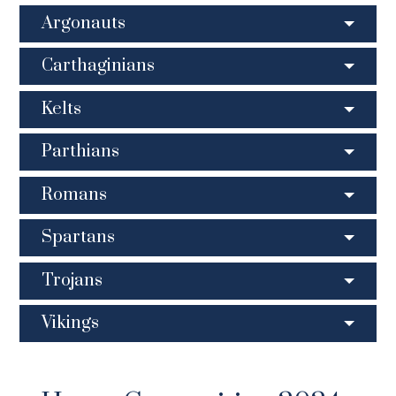
Argonauts
Carthaginians
Kelts
Parthians
Romans
Spartans
Trojans
Vikings