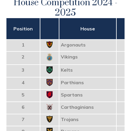
House Competition 2024 -
2025
Position
House
T
1
Argonauts
2
Vikings
3
Kelts
4
Parthians
5
Spartans
6
Carthaginians
7
Trojans