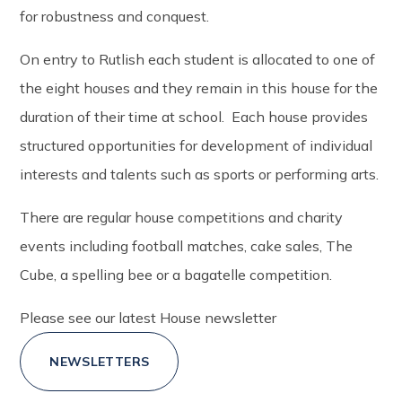
for robustness and conquest.
On entry to Rutlish each student is allocated to one of
the eight houses and they remain in this house for the
duration of their time at school. Each house provides
structured opportunities for development of individual
interests and talents such as sports or performing arts.
There are regular house competitions and charity
events including football matches, cake sales, The
Cube, a spelling bee or a bagatelle competition.
Please see our latest House newsletter
NEWSLETTERS