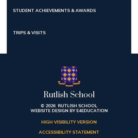
STUDENT ACHIEVEMENTS & AWARDS
TRIPS & VISITS
Rutlish School
© 2026 RUTLISH SCHOOL
WEBSITE DESIGN BY
E4EDUCATION
HIGH VISIBILITY VERSION
ACCESSIBILITY STATEMENT