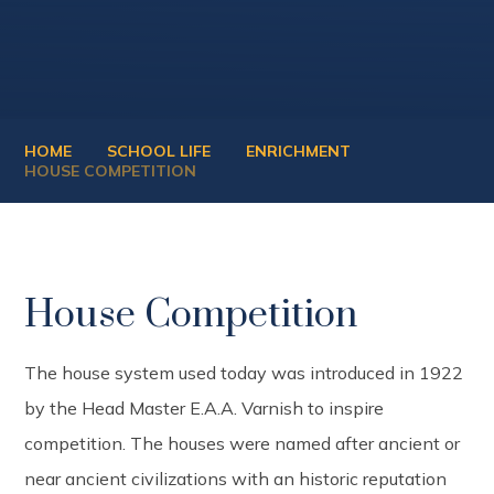
HOME
SCHOOL LIFE
ENRICHMENT
HOUSE COMPETITION
House Competition
The house system used today was introduced in 1922
by the Head Master E.A.A. Varnish to inspire
competition. The houses were named after ancient or
near ancient civilizations with an historic reputation