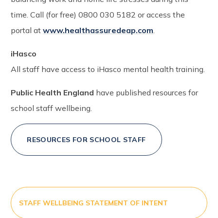
time. Call (for free) 0800 030 5182 or access the
portal at
www.healthassuredeap.com
.
iHasco
All staff have access to iHasco mental health training.
Public Health England
have published resources for
school staff wellbeing.
RESOURCES FOR SCHOOL STAFF
STAFF WELLBEING STATEMENT OF INTENT