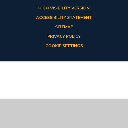
HIGH VISIBILITY VERSION
ACCESSIBILITY STATEMENT
SITEMAP
PRIVACY POLICY
COOKIE SETTINGS
Cookie Policy
This site uses cookies to store information on your computer.
Click here for more information
Accept All
Deny
Deny All