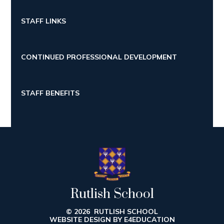
STAFF LINKS
CONTINUED PROFESSIONAL DEVELOPMENT
STAFF BENEFITS
Rutlish School
© 2026 RUTLISH SCHOOL
WEBSITE DESIGN BY
E4EDUCATION