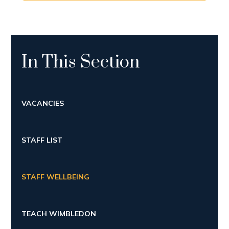
In This Section
VACANCIES
STAFF LIST
STAFF WELLBEING
TEACH WIMBLEDON