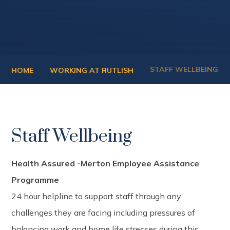
STAFF WELLBEING
HOME
WORKING AT RUTLISH
Staff Wellbeing
Health Assured -Merton Employee Assistance
Programme
24 hour helpline to support staff through any
challenges they are facing including pressures of
balancing work and home life stresses during this