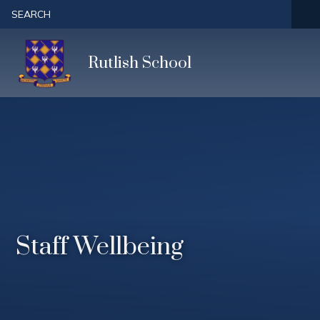
Skip to content ↓
SEARCH
Rutlish School
Staff Wellbeing