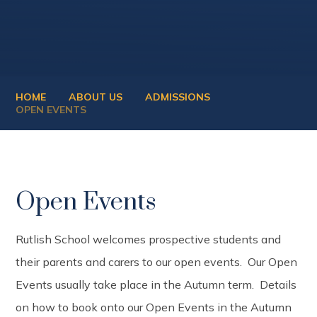
HOME
ABOUT US
ADMISSIONS
OPEN EVENTS
Open Events
Rutlish School welcomes prospective students and
their parents and carers to our open events. Our Open
Events usually take place in the Autumn term. Details
on how to book onto our Open Events in the Autumn