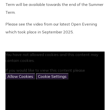
Term will be available towards the end of the Summer
Term.
Please see the video from our latest Open Evening
which took place in September 2025.
You have not allowed cookies and this content may
contain cookies.
If you would like to view this content please
Allow Cookies
Cookie Settings