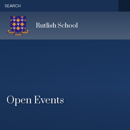
Skip to content ↓
SEARCH
Rutlish School
Open Events