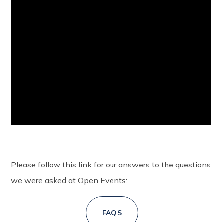
Please follow this link for our answers to the questions
we were asked at Open Events:
FAQS