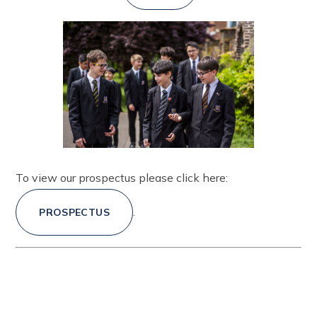
To view our prospectus please click here:
.
PROSPECTUS