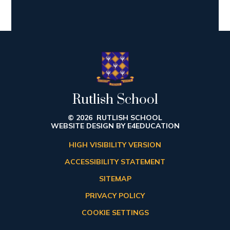
Rutlish School
© 2026 RUTLISH SCHOOL
WEBSITE DESIGN BY
E4EDUCATION
HIGH VISIBILITY VERSION
ACCESSIBILITY STATEMENT
SITEMAP
PRIVACY POLICY
COOKIE SETTINGS