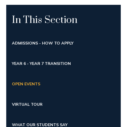
In This Section
ADMISSIONS - HOW TO APPLY
YEAR 6 - YEAR 7 TRANSITION
OPEN EVENTS
VIRTUAL TOUR
WHAT OUR STUDENTS SAY