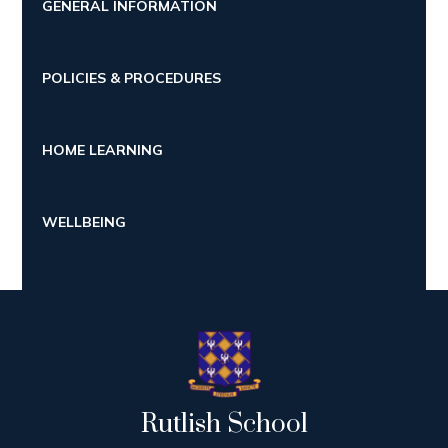
GENERAL INFORMATION
POLICIES & PROCEDURES
HOME LEARNING
WELLBEING
Rutlish School