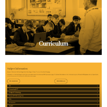
Curriculum