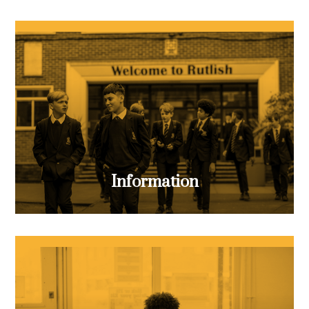
Information