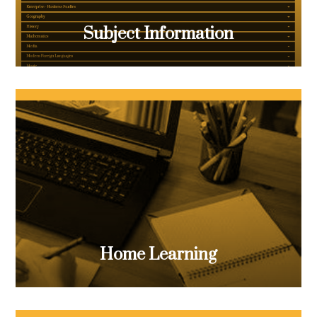
Subject Information
Home Learning