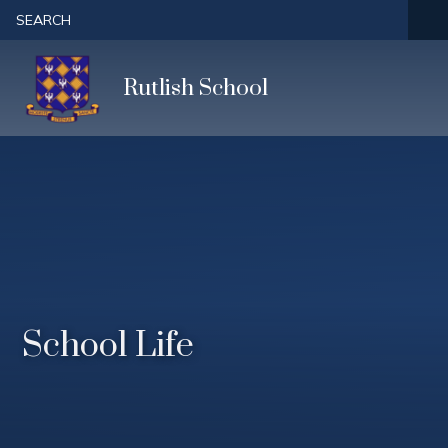
Skip to content ↓
SEARCH
Rutlish School
School Life