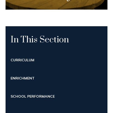
In This Section
CURRICULUM
ENRICHMENT
SCHOOL PERFORMANCE