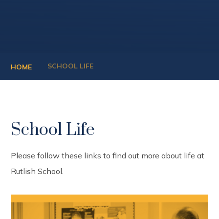
SCHOOL LIFE
HOME
School Life
Please follow these links to find out more about life at
Rutlish School.