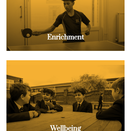
Enrichment
Wellbeing