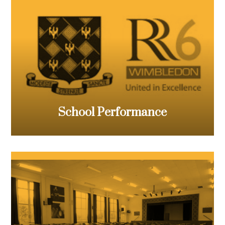
School Performance