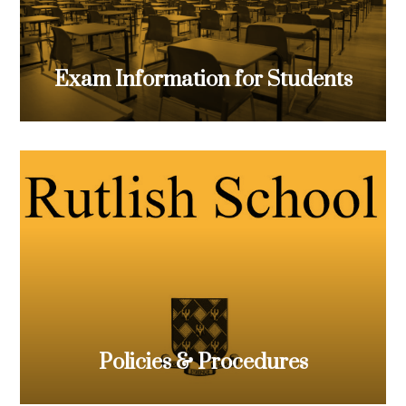
Exam Information for Students
Policies & Procedures