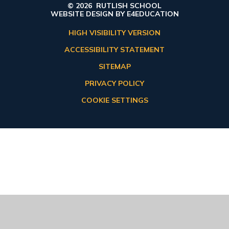
© 2026 RUTLISH SCHOOL
WEBSITE DESIGN BY
E4EDUCATION
HIGH VISIBILITY VERSION
ACCESSIBILITY STATEMENT
SITEMAP
PRIVACY POLICY
COOKIE SETTINGS
Cookie Policy
This site uses cookies to store information on your computer.