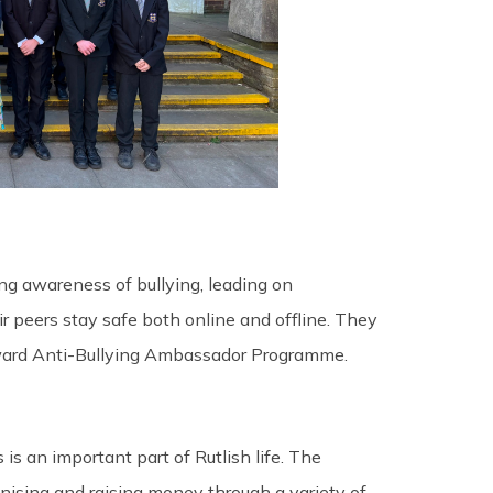
ng awareness of bullying, leading on
 peers stay safe both online and offline. They
Award Anti-Bullying Ambassador Programme.
 is an important part of Rutlish life. The
anising and raising money through a variety of