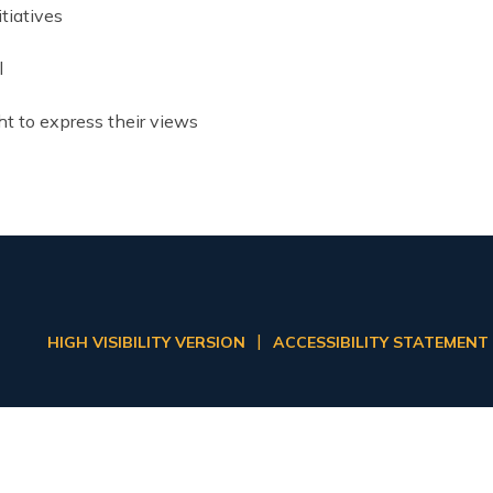
tiatives
l
ht to express their views
|
HIGH VISIBILITY VERSION
ACCESSIBILITY STATEMENT