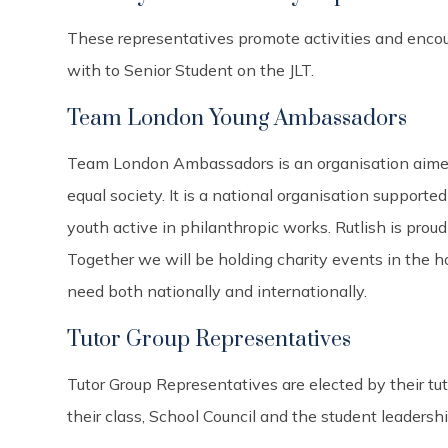
These representatives promote activities and encou
with to Senior Student on the JLT.
Team London Young Ambassadors
Team London Ambassadors is an organisation aimed
equal society. It is a national organisation suppor
youth active in philanthropic works. Rutlish is proud
Together we will be holding charity events in the h
need both nationally and internationally.
Tutor Group Representatives
Tutor Group Representatives are elected by their tu
their class, School Council and the student leadersh