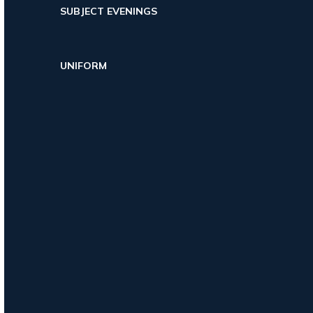
SUBJECT EVENINGS
UNIFORM