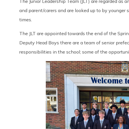
The Junior Leadership Team (JLT) are regarded as a
and parent/carers and are looked up to by younger s
times.
The JLT are appointed towards the end of the Sprin
Deputy Head Boys there are a team of senior prefec
responsibilities in the school; some of the opportuni