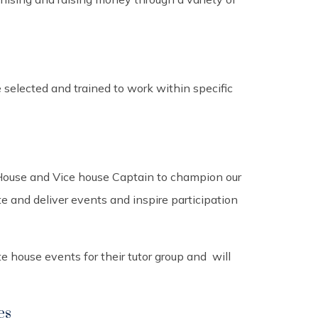
elected and trained to work within specific
 House and Vice house Captain to champion our
 and deliver events and inspire participation
 house events for their tutor group and will
es