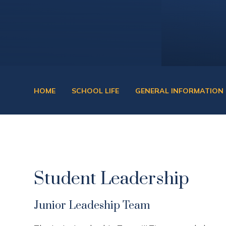
HOME
SCHOOL LIFE
GENERAL INFORMATION
Student Leadership
Junior Leadeship Team