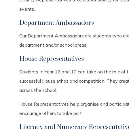
events.
Department Ambassadors
Our Department Ambassadors are students who are s
department and/or school areas.
House Representatives
Students in Year 12 and 10 can take on the role of
successful House ethos and competition. They create
across the school.
House Representatives help organise and participate
encourage others to take part.
Literacy and Numeracy Representativ