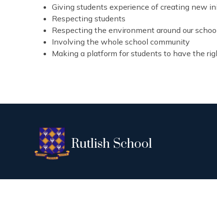
Giving students experience of creating new ini
Respecting students
Respecting the environment around our schoo
Involving the whole school community
Making a platform for students to have the rig
Rutlish School