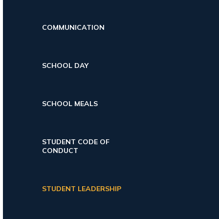
COMMUNICATION
SCHOOL DAY
SCHOOL MEALS
STUDENT CODE OF
CONDUCT
STUDENT LEADERSHIP