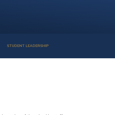
STUDENT LEADERSHIP