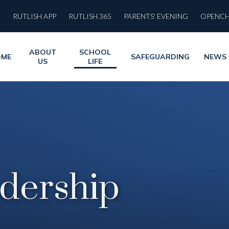
RUTLISH APP
RUTLISH 365
PARENTS' EVENING
OPENC
ABOUT
SCHOOL
OME
SAFEGUARDING
NEWS
US
LIFE
dership