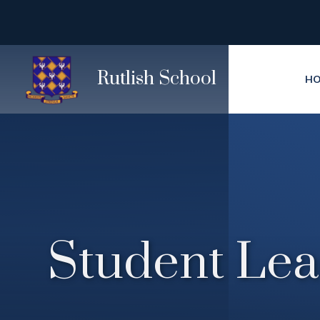
Skip to content ↓
Rutlish School
H
Student Lea