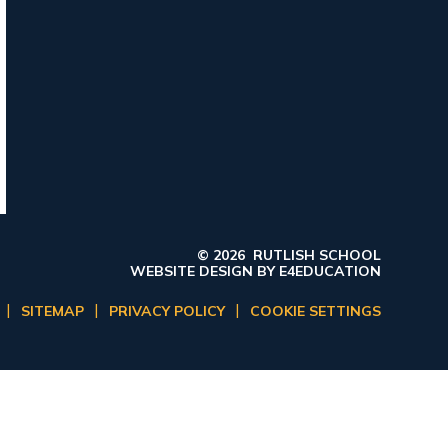
© 2026 RUTLISH SCHOOL
WEBSITE DESIGN BY
E4EDUCATION
|
|
|
SITEMAP
PRIVACY POLICY
COOKIE SETTINGS