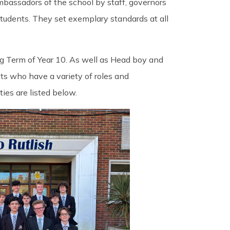
mbassadors of the school by staff, governors
tudents. They set exemplary standards at all
g Term of Year 10. As well as Head boy and
ts who have a variety of roles and
ties are listed below.