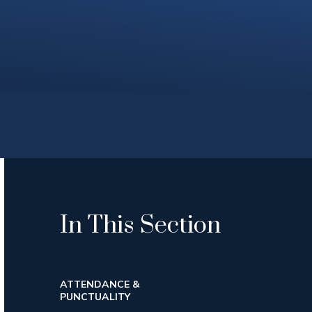
In This Section
ATTENDANCE &
PUNCTUALITY