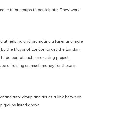
rage tutor groups to participate. They work
 at helping and promoting a fairer and more
ted by the Mayor of London to get the London
 to be part of such an exciting project.
ope of raising as much money for those in
tor and tutor group and act as a link between
ip groups listed above.