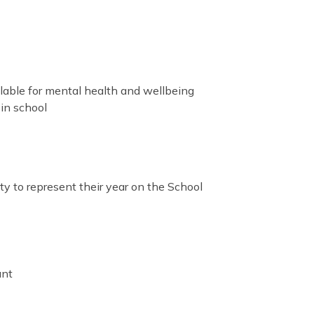
ilable for mental health and wellbeing
in school
ty to represent their year on the School
ant