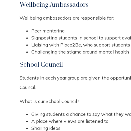
Wellbeing Ambassadors
Wellbeing ambassadors are responsible for:
Peer mentoring
Signposting students in school to support ava
Liaising with Place2Be, who support students 
Challenging the stigma around mental health
School Council
Students in each year group are given the opportuni
Council.
What is our School Council?
Giving students a chance to say what they w
A place where views are listened to
Sharing ideas