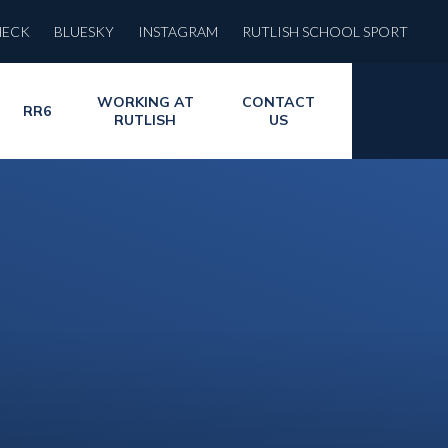
HECK
BLUESKY
INSTAGRAM
RUTLISH SCHOOL SPORT
WORKING AT
CONTACT
RR6
RUTLISH
US