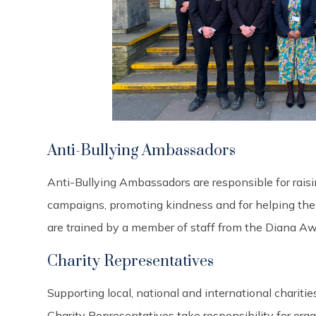
Anti-Bullying Ambassadors
Anti-Bullying Ambassadors are responsible for raisi
campaigns, promoting kindness and for helping their
are trained by a member of staff from the Diana 
Charity Representatives
Supporting local, national and international charities
Charity Representatives take responsibility for org