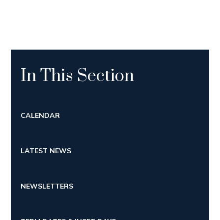
In This Section
CALENDAR
LATEST NEWS
NEWSLETTERS