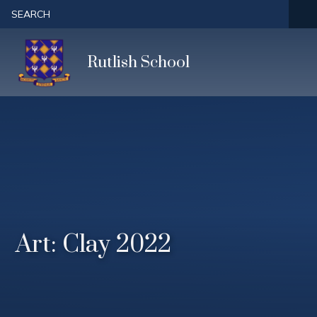
Skip to content ↓
SEARCH
Rutlish School
Art: Clay 2022