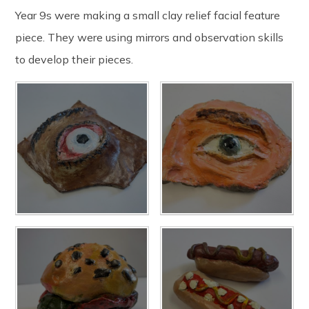
Year 9s were making a small clay relief facial feature
piece. They were using mirrors and observation skills
to develop their pieces.