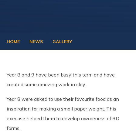
HOME
NEWS
GALLERY
Year 8 and 9 have been busy this term and have
created some amazing work in clay.
Year 8 were asked to use their favourite food as an
inspiration for making a small paper weight. This
exercise helped them to develop awareness of 3D
forms.