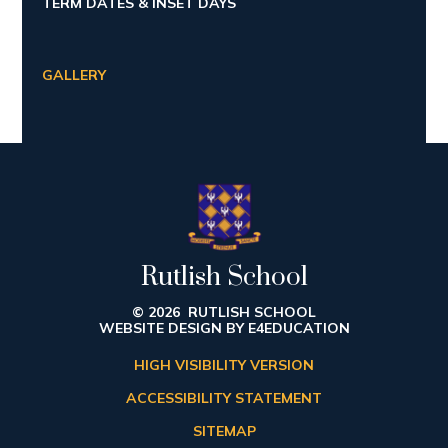
TERM DATES & INSET DAYS
GALLERY
Rutlish School
© 2026 RUTLISH SCHOOL
WEBSITE DESIGN BY
E4EDUCATION
HIGH VISIBILITY VERSION
ACCESSIBILITY STATEMENT
SITEMAP