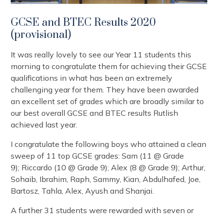
GCSE and BTEC Results 2020
(provisional)
It was really lovely to see our Year 11 students this
morning to congratulate them for achieving their GCSE
qualifications in what has been an extremely
challenging year for them. They have been awarded
an excellent set of grades which are broadly similar to
our best overall GCSE and BTEC results Rutlish
achieved last year.
I congratulate the following boys who attained a clean
sweep of 11 top GCSE grades: Sam (11 @ Grade
9); Riccardo (10 @ Grade 9); Alex (8 @ Grade 9); Arthur,
Sohaib, Ibrahim, Raph, Sammy, Kian, Abdulhafed, Joe,
Bartosz, Tahla, Alex, Ayush and Shanjai.
A further 31 students were rewarded with seven or