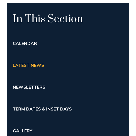
In This Section
CALENDAR
LATEST NEWS
NEWSLETTERS
TERM DATES & INSET DAYS
GALLERY