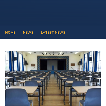
HOME
NEWS
LATEST NEWS