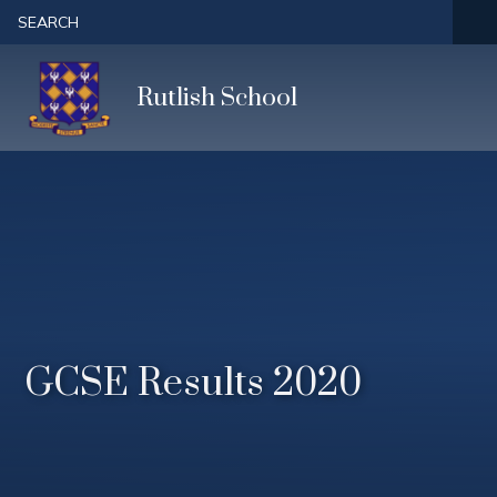
Skip to content ↓
SEARCH
Rutlish School
GCSE Results 2020