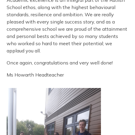
School ethos, along with the highest behavioural
standards, resilience and ambition. We are really
pleased with every single success story, and as a
comprehensive school we are proud of the attainment
and personal bests achieved by so many students
who worked so hard to meet their potential; we
applaud you all.
Once again, congratulations and very well done!
Ms Howarth Headteacher