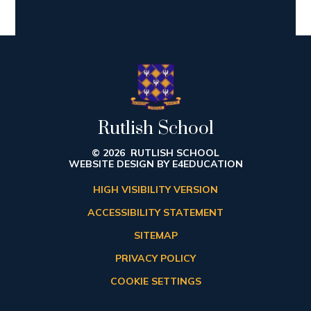
Rutlish School
© 2026 RUTLISH SCHOOL
WEBSITE DESIGN BY
E4EDUCATION
HIGH VISIBILITY VERSION
ACCESSIBILITY STATEMENT
SITEMAP
PRIVACY POLICY
COOKIE SETTINGS