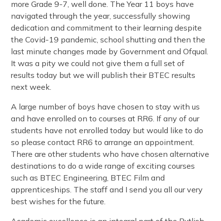
more Grade 9-7, well done. The Year 11 boys have
navigated through the year, successfully showing
dedication and commitment to their learning despite
the Covid-19 pandemic, school shutting and then the
last minute changes made by Government and Ofqual.
It was a pity we could not give them a full set of
results today but we will publish their BTEC results
next week.
A large number of boys have chosen to stay with us
and have enrolled on to courses at RR6. If any of our
students have not enrolled today but would like to do
so please contact RR6 to arrange an appointment.
There are other students who have chosen alternative
destinations to do a wide range of exciting courses
such as BTEC Engineering, BTEC Film and
apprenticeships. The staff and I send you all our very
best wishes for the future.
Academic excellence is an integral part of the Rutlish