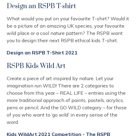
Design an RSPB T-shirt
What would you put on your favourite T-shirt? Would it
be a picture of an amazing UK species, your favourite
wild place or a cool nature pattern? The RSPB want
you to design their next RSPB ethical kids T-shirt.
Design an RSPB T-Shirt 2021
RSPB Kids Wild Art
Create a piece of art inspired by nature. Let your
imagination run WILD! There are 2 categories to
choose from this year – REAL LIFE – entries using the
more traditional approach of paints, pastels, acrylics,
pens or pencil. And the GO WILD category – for those
of you who want to ‘go wild’ in every sense of the
word.
Kids WildArt 2021 Competition - The RSPB