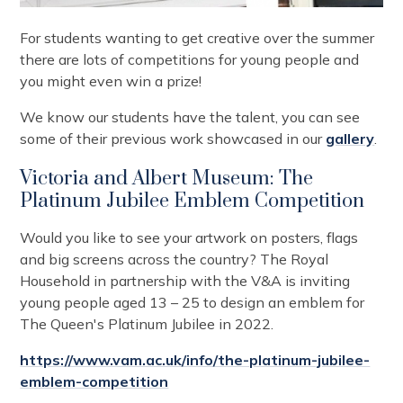
For students wanting to get creative over the summer
there are lots of competitions for young people and
you might even win a prize!
We know our students have the talent, you can see
some of their previous work showcased in our
gallery
.
Victoria and Albert Museum: The
Platinum Jubilee Emblem Competition
Would you like to see your artwork on posters, flags
and big screens across the country? The Royal
Household in partnership with the V&A is inviting
young people aged 13 – 25 to design an emblem for
The Queen's Platinum Jubilee in 2022.
https://www.vam.ac.uk/info/the-platinum-jubilee-
emblem-competition