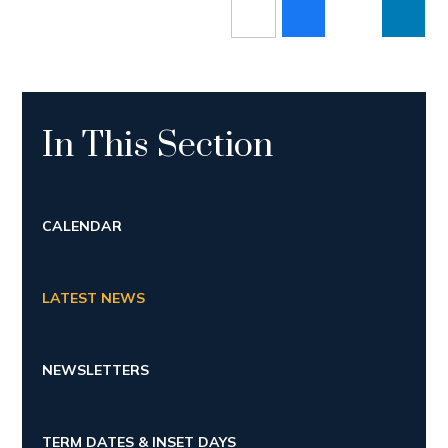
In This Section
CALENDAR
LATEST NEWS
NEWSLETTERS
TERM DATES & INSET DAYS