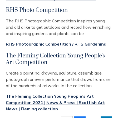
RHS Photo Competition
The RHS Photographic Competition inspires young
and old alike to get outdoors and record how enriching
and inspiring gardens and plants can be.
RHS Photographic Competition / RHS Gardening
The Fleming Collection Young People's
Art Competition
Create a painting, drawing, sculpture, assemblage,
photograph or even performance that draws from one
of the hundreds of artworks in the collection.
The Fleming Collection Young People’s Art
Competition 2021 | News & Press | Scottish Art
News | Fleming collection