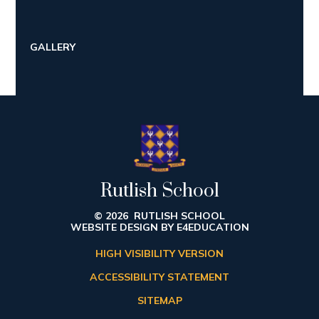
GALLERY
Rutlish School
© 2026 RUTLISH SCHOOL
WEBSITE DESIGN BY
E4EDUCATION
HIGH VISIBILITY VERSION
ACCESSIBILITY STATEMENT
SITEMAP