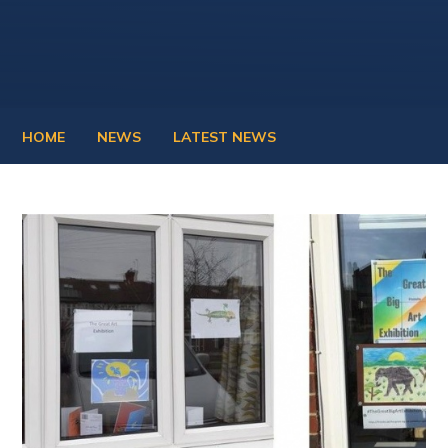
HOME
NEWS
LATEST NEWS