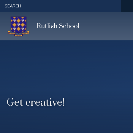
Skip to content ↓
SEARCH
Rutlish School
Get creative!