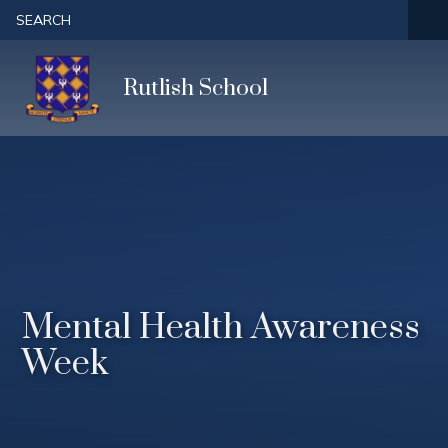
Skip to content ↓
SEARCH
Rutlish School
Mental Health Awareness
Week