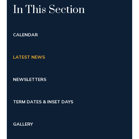
In This Section
CALENDAR
LATEST NEWS
NEWSLETTERS
TERM DATES & INSET DAYS
GALLERY