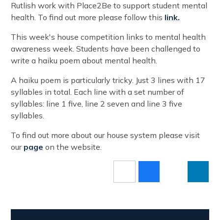
Rutlish work with Place2Be to support student mental
health. To find out more please follow this
link.
This week's house competition links to mental health
awareness week. Students have been challenged to
write a haiku poem about mental health.
A haiku poem is particularly tricky. Just 3 lines with 17
syllables in total. Each line with a set number of
syllables: line 1 five, line 2 seven and line 3 five
syllables.
To find out more about our house system please visit
our
page
on the website.