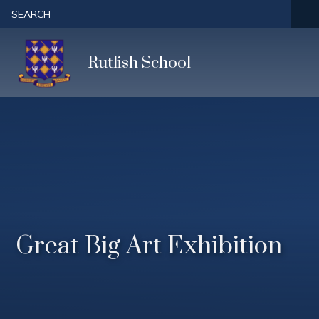
Skip to content ↓
SEARCH
Rutlish School
Great Big Art Exhibition