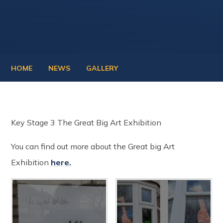
HOME
NEWS
GALLERY
Key Stage 3 The Great Big Art Exhibition
You can find out more about the Great big Art
Exhibition
here.