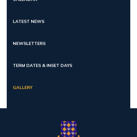
LATEST NEWS
NEWSLETTERS
TERM DATES & INSET DAYS
GALLERY