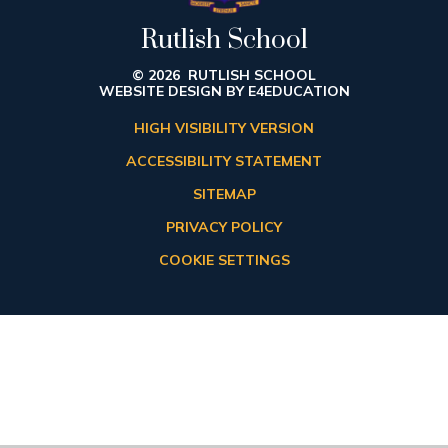
Rutlish School
© 2026 RUTLISH SCHOOL
WEBSITE DESIGN BY
E4EDUCATION
HIGH VISIBILITY VERSION
ACCESSIBILITY STATEMENT
SITEMAP
PRIVACY POLICY
COOKIE SETTINGS