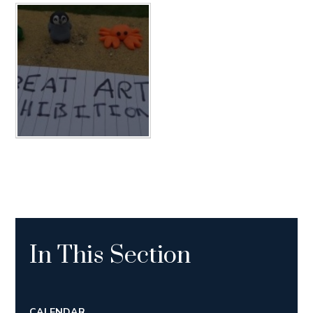
In This Section
CALENDAR