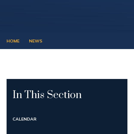
HOME
NEWS
In This Section
CALENDAR