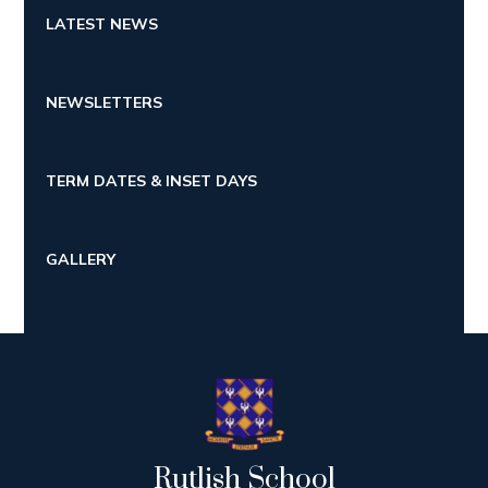
LATEST NEWS
NEWSLETTERS
TERM DATES & INSET DAYS
GALLERY
Rutlish School