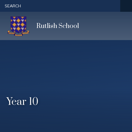
Skip to content ↓
SEARCH
Rutlish School
Year 10