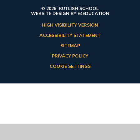
© 2026 RUTLISH SCHOOL
WEBSITE DESIGN BY
E4EDUCATION
HIGH VISIBILITY VERSION
ACCESSIBILITY STATEMENT
SITEMAP
PRIVACY POLICY
COOKIE SETTINGS
Cookie Policy