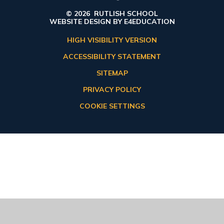
© 2026 RUTLISH SCHOOL
WEBSITE DESIGN BY
E4EDUCATION
HIGH VISIBILITY VERSION
ACCESSIBILITY STATEMENT
SITEMAP
PRIVACY POLICY
COOKIE SETTINGS
Cookie Policy