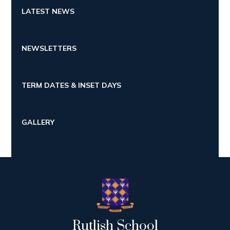
LATEST NEWS
NEWSLETTERS
TERM DATES & INSET DAYS
GALLERY
Rutlish School