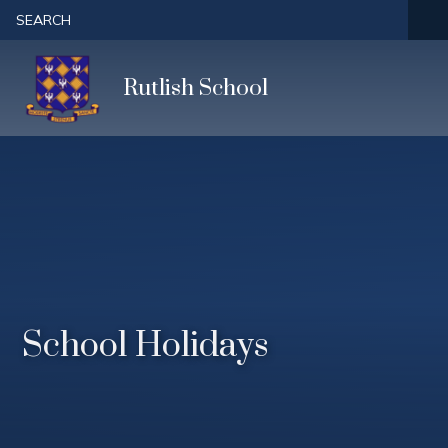
Skip to content ↓
SEARCH
Rutlish School
School Holidays