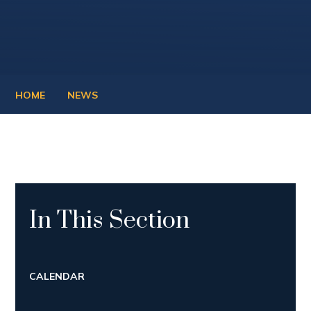
HOME
NEWS
In This Section
CALENDAR