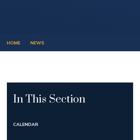
HOME
NEWS
In This Section
CALENDAR