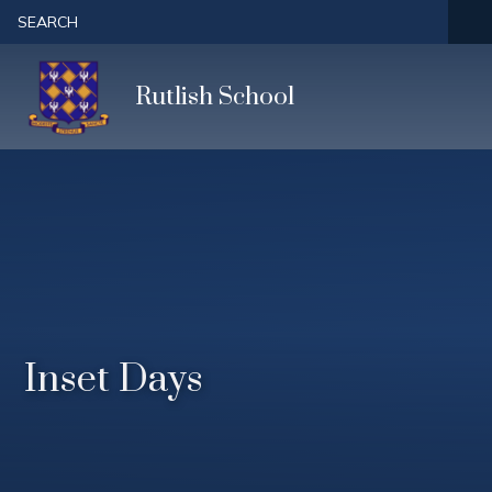
Skip to content ↓
SEARCH
Rutlish School
Inset Days