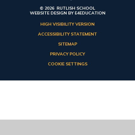
© 2026 RUTLISH SCHOOL
WEBSITE DESIGN BY
E4EDUCATION
HIGH VISIBILITY VERSION
ACCESSIBILITY STATEMENT
SITEMAP
PRIVACY POLICY
COOKIE SETTINGS
Cookie Policy