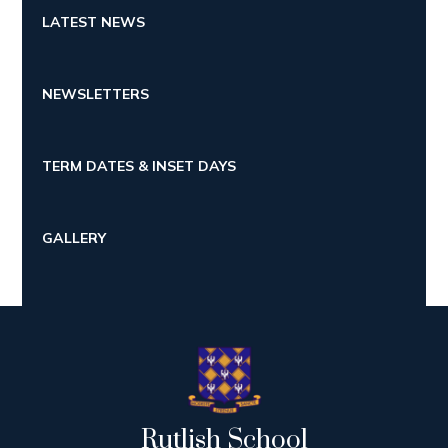
LATEST NEWS
NEWSLETTERS
TERM DATES & INSET DAYS
GALLERY
Rutlish School