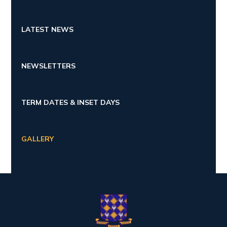
LATEST NEWS
NEWSLETTERS
TERM DATES & INSET DAYS
GALLERY