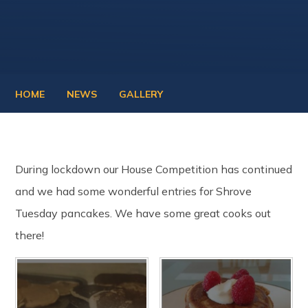
HOME
NEWS
GALLERY
During lockdown our House Competition has continued
and we had some wonderful entries for Shrove
Tuesday pancakes. We have some great cooks out
there!