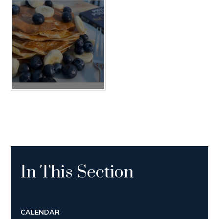
In This Section
CALENDAR