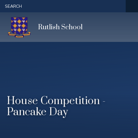
Skip to content ↓
SEARCH
Rutlish School
House Competition -
Pancake Day