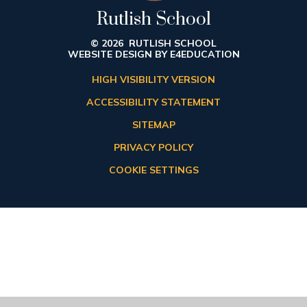
Rutlish School
© 2026 RUTLISH SCHOOL
WEBSITE DESIGN BY
E4EDUCATION
HIGH VISIBILITY VERSION
ACCESSIBILITY STATEMENT
SITEMAP
PRIVACY POLICY
COOKIE SETTINGS