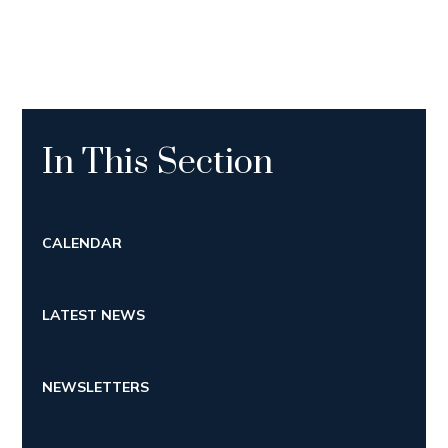
In This Section
CALENDAR
LATEST NEWS
NEWSLETTERS