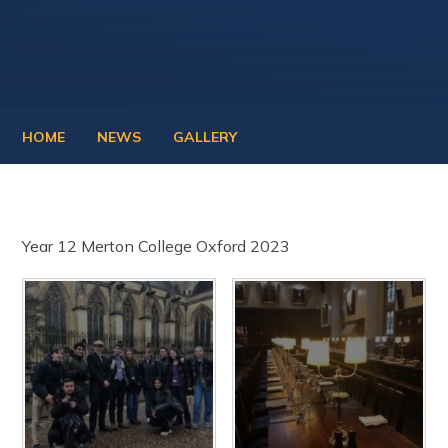
HOME
NEWS
GALLERY
Year 12 Merton College Oxford 2023