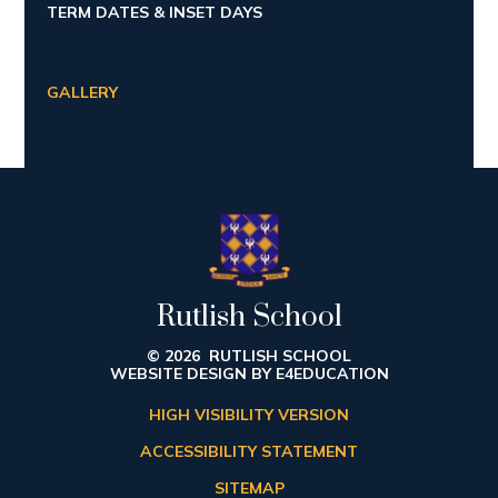
TERM DATES & INSET DAYS
GALLERY
Rutlish School
© 2026 RUTLISH SCHOOL
WEBSITE DESIGN BY
E4EDUCATION
HIGH VISIBILITY VERSION
ACCESSIBILITY STATEMENT
SITEMAP