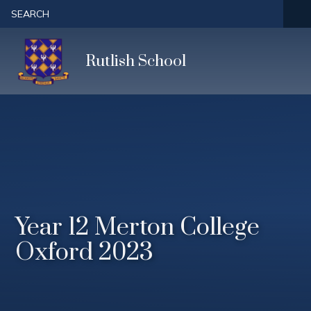
Skip to content ↓
SEARCH
Rutlish School
Year 12 Merton College
Oxford 2023