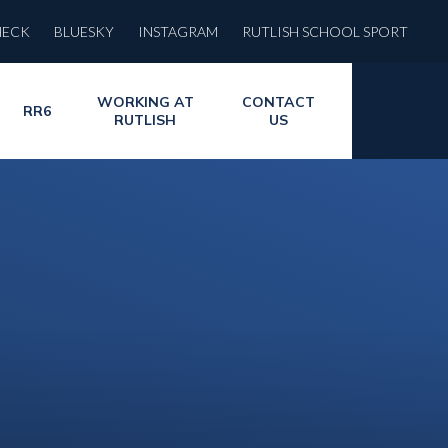
HECK
BLUESKY
INSTAGRAM
RUTLISH SCHOOL SPORT
WORKING AT
CONTACT
RR6
RUTLISH
US