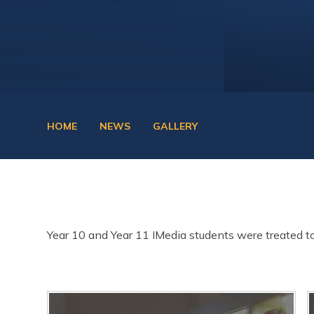
HOME
NEWS
GALLERY
Year 10 and Year 11 IMedia students were treated to