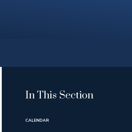
In This Section
CALENDAR