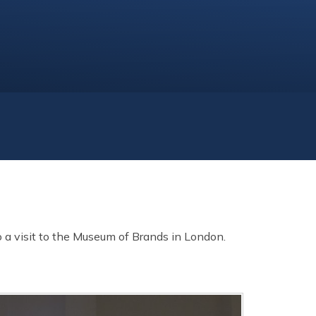
 a visit to the Museum of Brands in London.