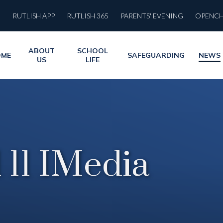
RUTLISH APP
RUTLISH 365
PARENTS' EVENING
OPENC
ABOUT
SCHOOL
OME
SAFEGUARDING
NEWS
US
LIFE
 11 IMedia