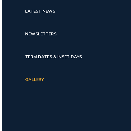
LATEST NEWS
NEWSLETTERS
TERM DATES & INSET DAYS
GALLERY