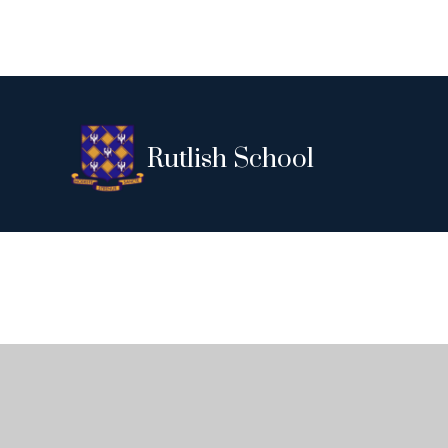
Rutlish School
Cookie Policy
This site uses cookies to store information on your computer.
Cl
Accept All
Deny
Deny All