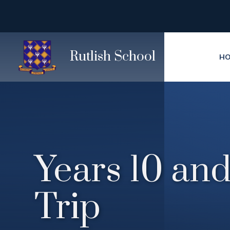
Skip to content ↓
Rutlish School
H
Years 10 and
Trip