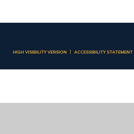
|
HIGH VISIBILITY VERSION
ACCESSIBILITY STATEMENT
ick here for more information