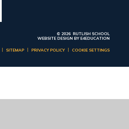
© 2026 RUTLISH SCHOOL
WEBSITE DESIGN BY
E4EDUCATION
|
|
|
SITEMAP
PRIVACY POLICY
COOKIE SETTINGS