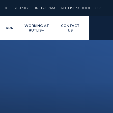
HECK
BLUESKY
INSTAGRAM
RUTLISH SCHOOL SPORT
WORKING AT
CONTACT
RR6
RUTLISH
US