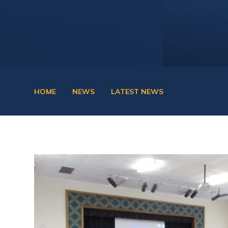
HOME
NEWS
LATEST NEWS