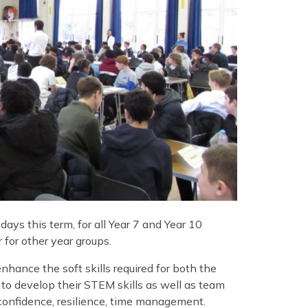
ays this term, for all Year 7 and Year 10
for other year groups.
nhance the soft skills required for both the
 to develop their STEM skills as well as team
confidence, resilience, time management.