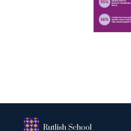
Rutlish School