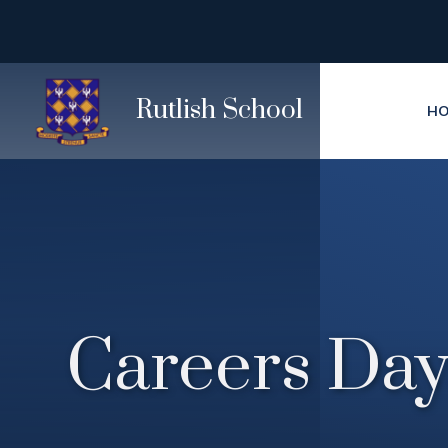
Skip to content ↓
Rutlish School
H
Careers Day