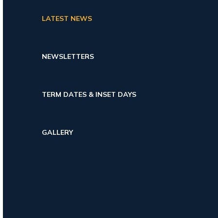
LATEST NEWS
NEWSLETTERS
TERM DATES & INSET DAYS
GALLERY