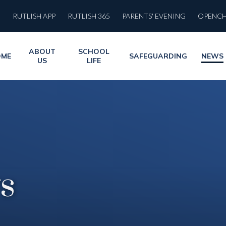
RUTLISH APP
RUTLISH 365
PARENTS' EVENING
OPENC
ABOUT
SCHOOL
OME
SAFEGUARDING
NEWS
US
LIFE
s