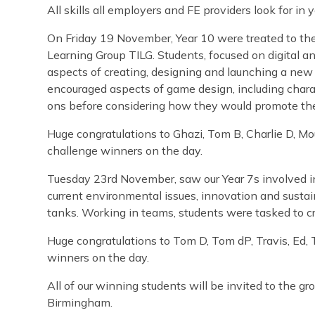
All skills all employers and FE providers look for in
On Friday 19 November, Year 10 were treated to the
Learning Group TILG. Students, focused on digital and
aspects of creating, designing and launching a ne
encouraged aspects of game design, including chara
ons before considering how they would promote the
Huge congratulations to Ghazi, Tom B, Charlie D, M
challenge winners on the day.
Tuesday 23rd November, saw our Year 7s involved i
current environmental issues, innovation and sustain
tanks. Working in teams, students were tasked to cr
Huge congratulations to Tom D, Tom dP, Travis, Ed,
winners on the day.
All of our winning students will be invited to the gr
Birmingham.