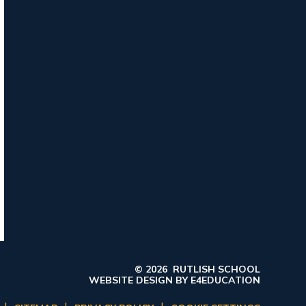
© 2026 RUTLISH SCHOOL
WEBSITE DESIGN BY
E4EDUCATION