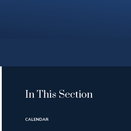
In This Section
CALENDAR