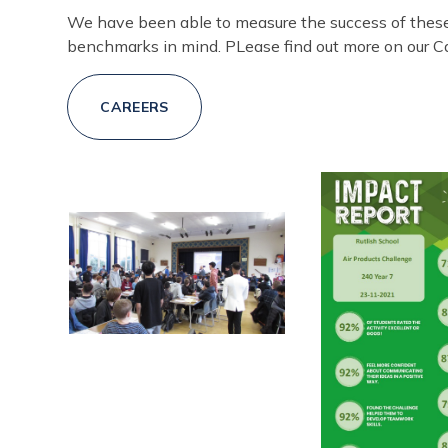
We have been able to measure the success of thes
benchmarks in mind. PLease find out more on our C
CAREERS