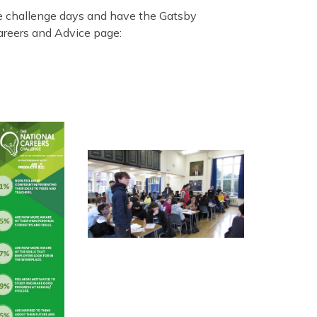
e challenge days and have the Gatsby
areers and Advice page: