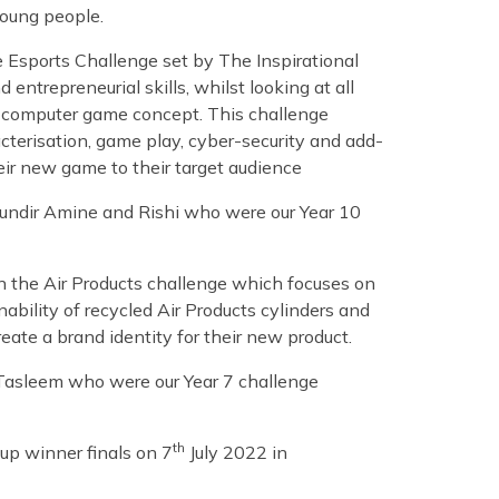
 young people.
 Esports Challenge set by The Inspirational
 entrepreneurial skills, whilst looking at all
w computer game concept. This challenge
cterisation, game play, cyber-security and add-
ir new game to their target audience
oundir Amine and Rishi who were our Year 10
n the Air Products challenge which focuses on
ability of recycled Air Products cylinders and
eate a brand identity for their new product.
 Tasleem who were our Year 7 challenge
th
oup winner finals on 7
July 2022 in