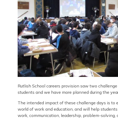
Rutlish School careers provision saw two challenge d
students and we have more planned during the year 
The intended impact of these challenge days is to e
world of work and education, and will help students
work, communication, leadership, problem-solving, 