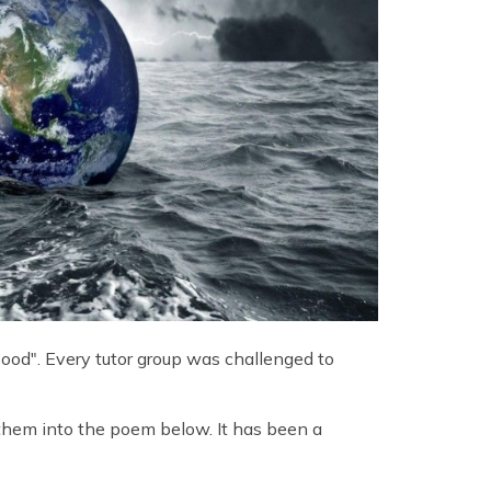
ood". Every tutor group was challenged to
them into the poem below. It has been a