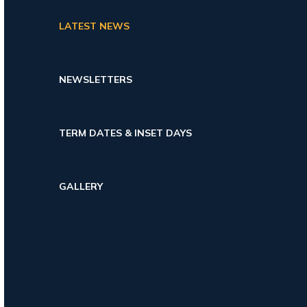
LATEST NEWS
NEWSLETTERS
TERM DATES & INSET DAYS
GALLERY