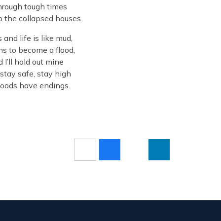
through tough times
up the collapsed houses.
and life is like mud,
ns to become a flood,
I’ll hold out mine
stay safe, stay high
floods have endings.