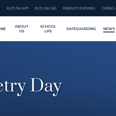
RUTLISH APP
RUTLISH 365
PARENTS' EVENING
OPENC
ABOUT
SCHOOL
OME
SAFEGUARDING
NEWS
US
LIFE
etry Day