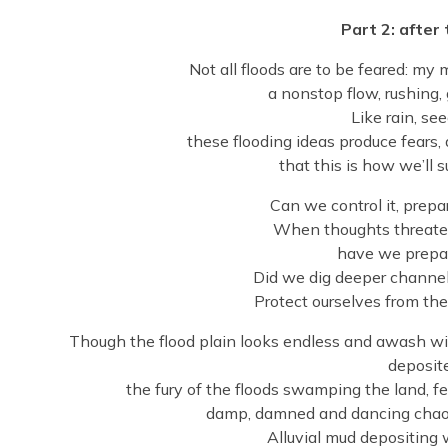
Part 2: after
Not all floods are to be feared: my m
a nonstop flow, rushing,
Like rain, see
these flooding ideas produce fears,
that this is how we’ll s
Can we control it, prep
When thoughts threate
have we prepa
Did we dig deeper channel
Protect ourselves from th
Though the flood plain looks endless and awash wit
deposit
the fury of the floods swamping the land, fee
damp, damned and dancing chaos
Alluvial mud depositing 