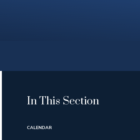
In This Section
CALENDAR