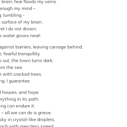
brain, fear floods my veins.
 through my mind –
g, tumbling -
surface of my brain.
yet I do not drown.
e water grows near!
ainst barriers, leaving carnage behind.
fearful tranquillity.
 out, the town turns dark,
rom the sea.
e with cracked trees,
g, I guarantee.
nd houses, and hope
rything in its path.
ng can endure it.
 all we can do is grieve.
ky in crystal-like droplets,
each with merciless speed,