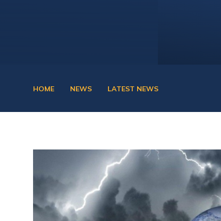
HOME
NEWS
LATEST NEWS