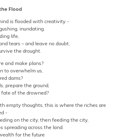
 the Flood
ind is flooded with creativity -
 gushing, inundating.
ding life,
 and tears – and leave no doubt,
urvive the drought.
are and make plans?
n to overwhelm us,
red dams?
s, prepare the ground,
e fate of the drowned?
h empty thoughts, this is where the riches are
ed -
ding on the city, then feeding the city,
 spreading across the land.
wealth for the future