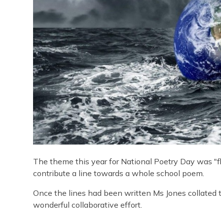
The theme this year for National Poetry Day was "fl
contribute a line towards a whole school poem.
Once the lines had been written Ms Jones collated 
wonderful collaborative effort.