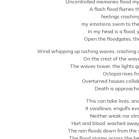
Uncontrolled memories flood my 
A flash flood flurries
feelings crashin
my emotions swim to the 
In my head is a flood, 
Open the floodgates, th
Wind whipping up rushing waves, crashing ag
On the crest of the wave, 
The waves tower, the lights go
Octopia rises f
Overturned houses collid
Death is approachin
This can take lives, a
It swallows, engulfs eve
Neither weak nor stro
Hurt and blood, washed away –
The rain floods down from the s
The flood storms across the b