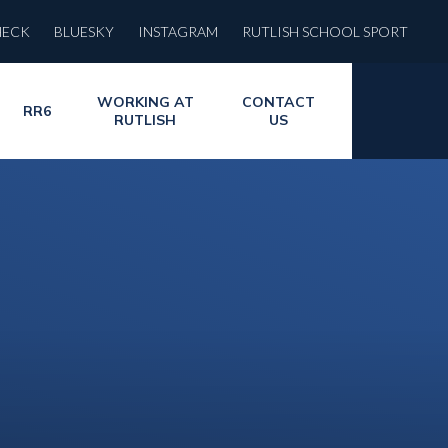
HECK
BLUESKY
INSTAGRAM
RUTLISH SCHOOL SPORT
WORKING AT
CONTACT
RR6
RUTLISH
US