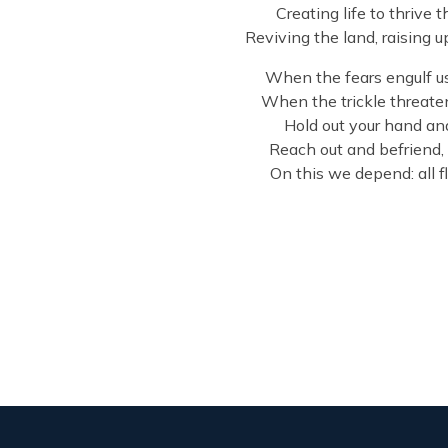
Creating life to thrive 
Reviving the land, raising 
When the fears engulf us 
When the trickle threate
Hold out your hand and 
Reach out and befriend, 
On this we depend: all 