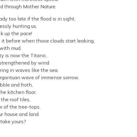
ted through Mother Nature.
 too late if the flood is in sight,
essly hunting us.
ck up the pace!
 it before when those clouds start leaking,
y with mud.
ty is now the Titanic.
, strengthened by wind
eing in waves like the sea.
gargantuan wave of immense sorrow.
ble and froth,
he kitchen floor,
he roof tiles,
 of the tree-tops.
ur house and land.
 take yours?