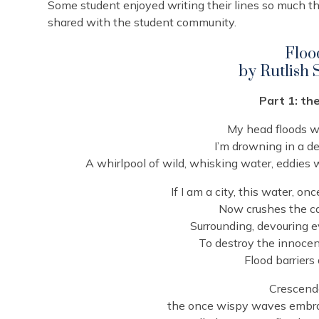
Some student enjoyed writing their lines so much 
shared with the student community.
Floo
by Rutlish 
Part 1: th
My head floods w
I’m drowning in a de
A whirlpool of wild, whisking water, eddies
If I am a city, this water, on
Now crushes the c
Surrounding, devouring e
To destroy the innocen
Flood barriers
Crescend
the once wispy waves embrac