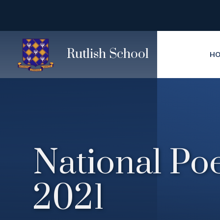
Skip to content ↓
Rutlish School
H
National Po
2021