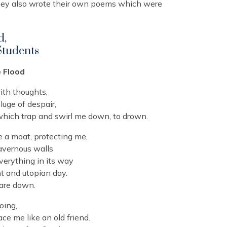
they also wrote their own poems which were
d,
Students
e Flood
ith thoughts,
luge of despair,
 which trap and swirl me down, to drown.
ce a moat, protecting me,
avernous walls
verything in its way
t and utopian day.
 are down.
oing,
e me like an old friend.