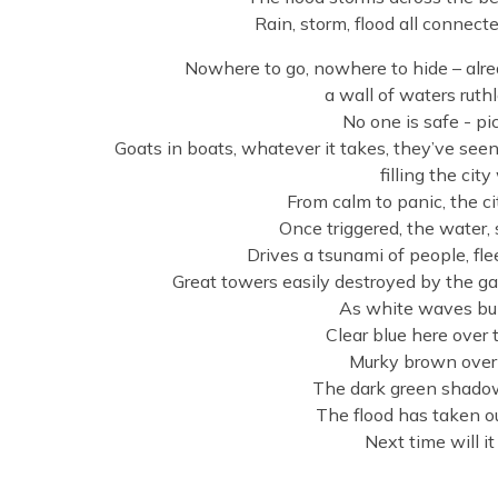
Rain, storm, flood all connec
Nowhere to go, nowhere to hide – already
a wall of waters ruthl
No one is safe - pi
Goats in boats, whatever it takes, they’ve seen
filling the cit
From calm to panic, the ci
Once triggered, the water
Drives a tsunami of people, fle
Great towers easily destroyed by the 
As white waves bub
Clear blue here over t
Murky brown over t
The dark green shadow
The flood has taken o
Next time will it