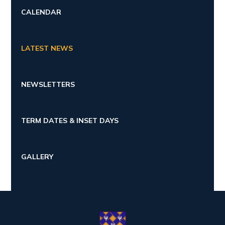
CALENDAR
LATEST NEWS
NEWSLETTERS
TERM DATES & INSET DAYS
GALLERY