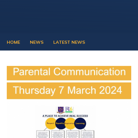
HOME
NEWS
LATEST NEWS