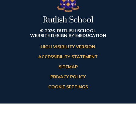
Rutlish School
© 2026 RUTLISH SCHOOL
WEBSITE DESIGN BY
E4EDUCATION
HIGH VISIBILITY VERSION
ACCESSIBILITY STATEMENT
SITEMAP
PRIVACY POLICY
COOKIE SETTINGS