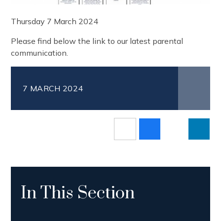
Thursday 7 March 2024
Please find below the link to our latest parental
communication.
7 MARCH 2024
In This Section