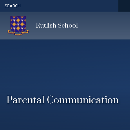
Skip to content ↓
SEARCH
Rutlish School
Parental Communication