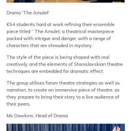
Drama 'The Amulet'
KS4 students hard at work refining their ensemble
piece titled ‘’ The Amulet; a theatrical masterpiece
packed with intrigue and danger, with a range of
characters that are shrouded in mystery.
The style of the piece is being shaped with real
creatively, and the elements of Stanislavskian theatre
techniques are embedded for dramatic effect.
The group utilises forum theatre strategies as well as
narration, to create an immersive piece of theatre, as
they prepare to bring their story to a live audience of
their peers.
Ms Dawkins, Head of Drama