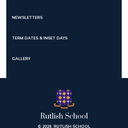
NEWSLETTERS
TERM DATES & INSET DAYS
GALLERY
Rutlish School
© 2026 RUTLISH SCHOOL