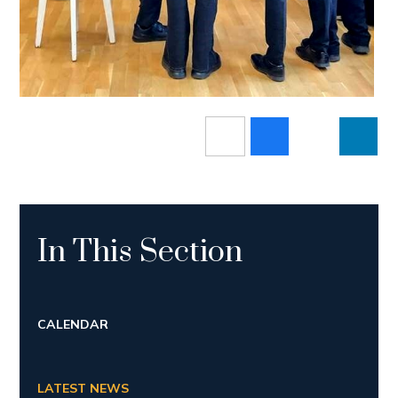
In This Section
CALENDAR
LATEST NEWS