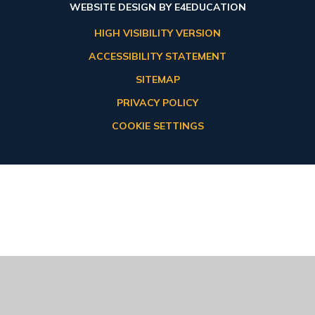
WEBSITE DESIGN BY
E4EDUCATION
HIGH VISIBILITY VERSION
ACCESSIBILITY STATEMENT
SITEMAP
PRIVACY POLICY
COOKIE SETTINGS
Cookie Policy
This site uses cookies to store information on your computer.
Click here for more information