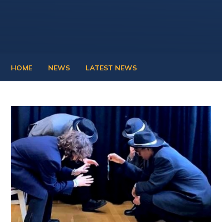
HOME
NEWS
LATEST NEWS