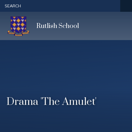
Skip to content ↓
SEARCH
Rutlish School
Drama 'The Amulet'