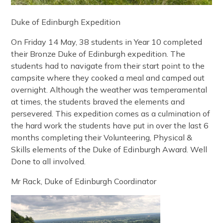
Duke of Edinburgh Expedition
On Friday 14 May, 38 students in Year 10 completed
their Bronze Duke of Edinburgh expedition. The
students had to navigate from their start point to the
campsite where they cooked a meal and camped out
overnight. Although the weather was temperamental
at times, the students braved the elements and
persevered. This expedition comes as a culmination of
the hard work the students have put in over the last 6
months completing their Volunteering, Physical &
Skills elements of the Duke of Edinburgh Award. Well
Done to all involved.
Mr Rack, Duke of Edinburgh Coordinator