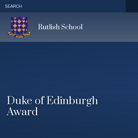
Skip to content ↓
SEARCH
Rutlish School
Duke of Edinburgh
Award