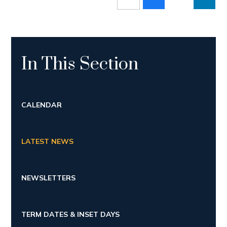
In This Section
CALENDAR
LATEST NEWS
NEWSLETTERS
TERM DATES & INSET DAYS