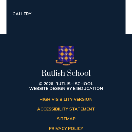
GALLERY
Rutlish School
© 2026 RUTLISH SCHOOL
WEBSITE DESIGN BY
E4EDUCATION
HIGH VISIBILITY VERSION
ACCESSIBILITY STATEMENT
SITEMAP
PRIVACY POLICY