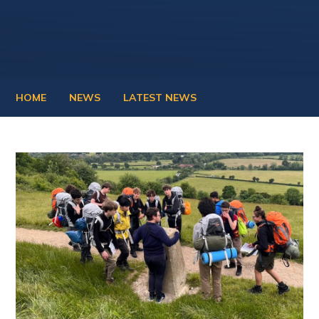
HOME
NEWS
LATEST NEWS