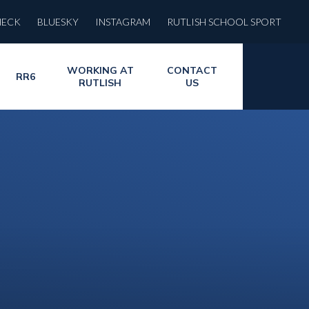
HECK
BLUESKY
INSTAGRAM
RUTLISH SCHOOL SPORT
WORKING AT
CONTACT
RR6
RUTLISH
US