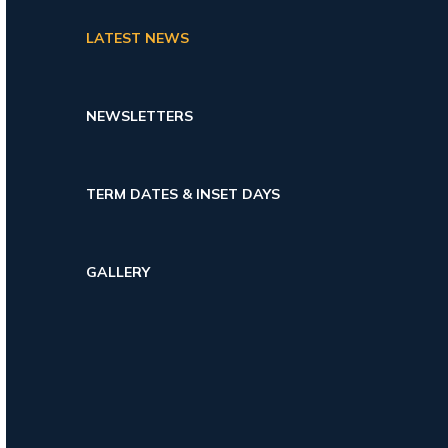
LATEST NEWS
NEWSLETTERS
TERM DATES & INSET DAYS
GALLERY