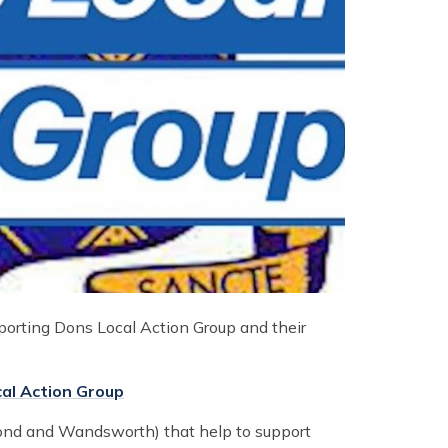
porting Dons Local Action Group and their
al Action Group
mond and Wandsworth) that help to support