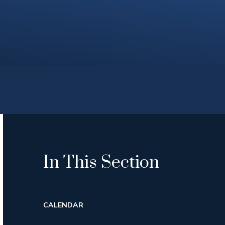
In This Section
CALENDAR