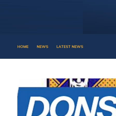
HOME
NEWS
LATEST NEWS