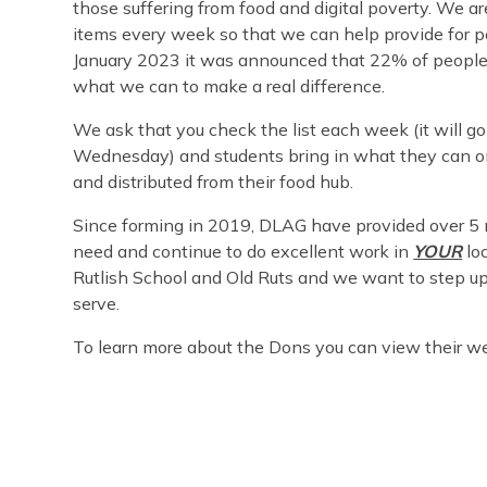
those suffering from food and digital poverty. We a
items every week so that we can help provide for pe
January 2023 it was announced that 22% of people 
what we can to make a real difference.
We ask that you check the list each week (it will 
Wednesday) and students bring in what they can on 
and distributed from their food hub.
Since forming in 2019, DLAG have provided over 5 m
need and continue to do excellent work in
YOUR
lo
Rutlish School and Old Ruts and we want to step up
serve.
To learn more about the Dons you can view their w