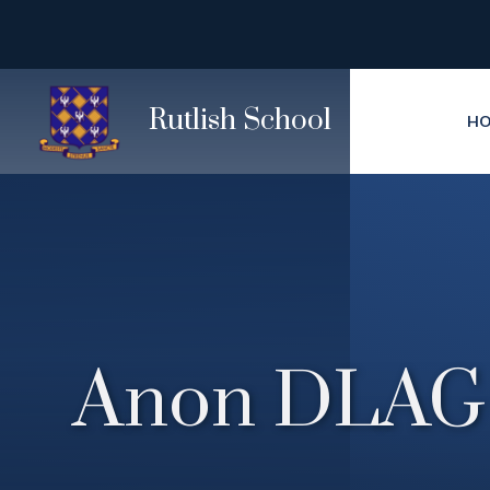
Skip to content ↓
Rutlish School
H
Anon DLAG