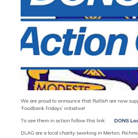
We are proud to announce that Rutlish are now sup
‘Foodbank Fridays’ initiative!
To see them in action follow this link:
DONS Loc
DLAG are a local charity (working in Merton, Rich