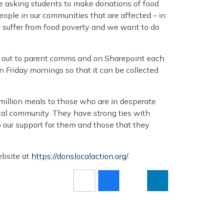
re asking students to make donations of food
ople in our communities that are affected – in
suffer from food poverty and we want to do
go out to parent comms and on Sharepoint each
Friday mornings so that it can be collected
illion meals to those who are in desperate
cal community. They have strong ties with
 our support for them and those that they
ebsite at
https://donslocalaction.org/
.