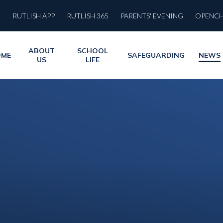
RUTLISH APP
RUTLISH 365
PARENTS' EVENING
OPENC
ABOUT
SCHOOL
OME
SAFEGUARDING
NEWS
US
LIFE