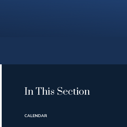
In This Section
CALENDAR