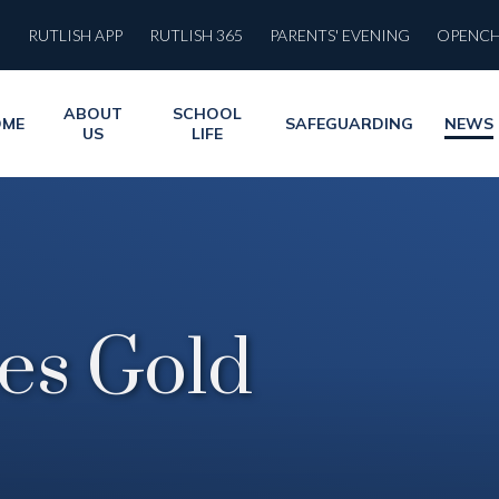
RUTLISH APP
RUTLISH 365
PARENTS' EVENING
OPENC
ABOUT
SCHOOL
OME
SAFEGUARDING
NEWS
US
LIFE
es Gold