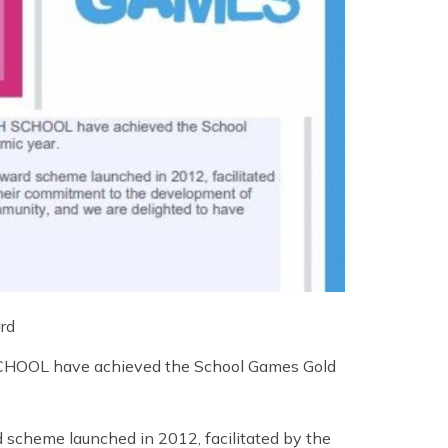
rd
SCHOOL have achieved the School Games Gold
scheme launched in 2012, facilitated by the