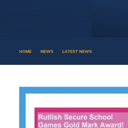
HOME
NEWS
LATEST NEWS