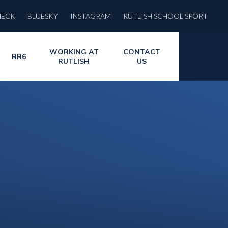
HECK
BLUESKY
INSTAGRAM
RUTLISH SCHOOL SPORT
WORKING AT
CONTACT
RR6
RUTLISH
US