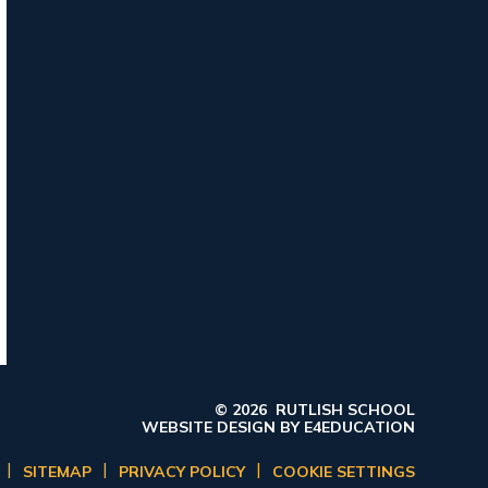
© 2026 RUTLISH SCHOOL
WEBSITE DESIGN BY
E4EDUCATION
|
|
|
SITEMAP
PRIVACY POLICY
COOKIE SETTINGS