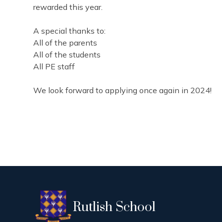
rewarded this year.
A special thanks to:
All of the parents
All of the students
All PE staff
We look forward to applying once again in 2024!
Rutlish School