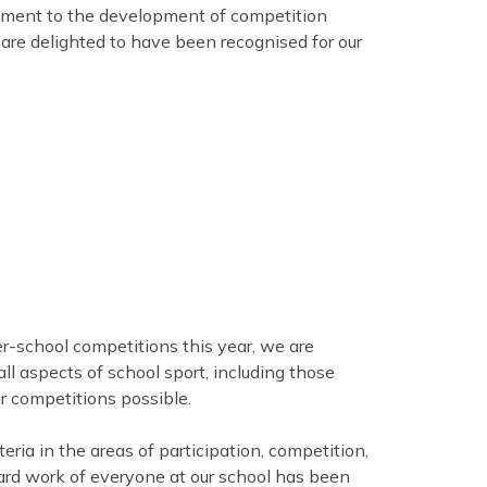
itment to the development of competition
are delighted to have been recognised for our
er-school competitions this year, we are
all aspects of school sport, including those
r competitions possible.
teria in the areas of participation, competition,
ard work of everyone at our school has been