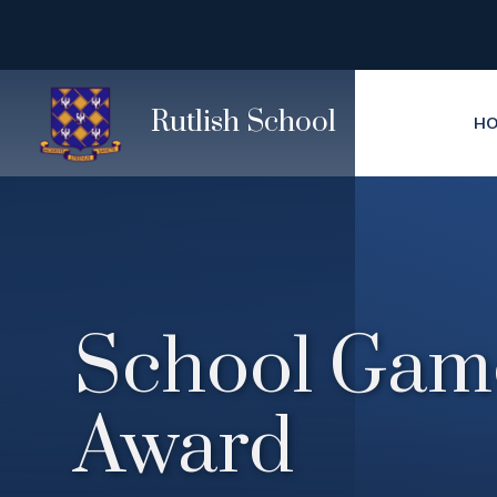
Skip to content ↓
Rutlish School
H
School Gam
Award