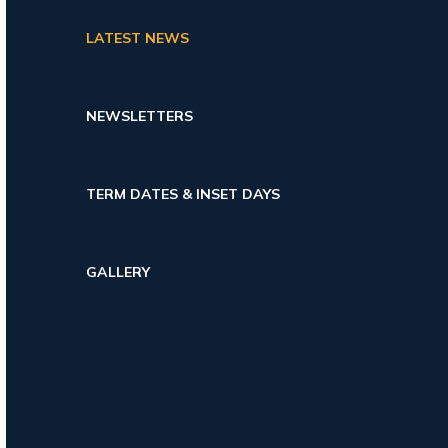
LATEST NEWS
NEWSLETTERS
TERM DATES & INSET DAYS
GALLERY