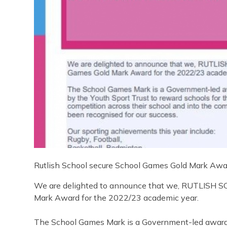
Rutlish School secure School Games Gold Mark Awa
We are delighted to announce that we, RUTLISH 
Mark Award for the 2022/23 academic year.
The School Games Mark is a Government-led award 