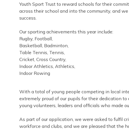
Youth Sport Trust to reward schools for their comm
across their school and into the community, and we 
success.
Our sporting achievements this year include:
Rugby, Football,
Basketball, Badminton,
Table Tennis, Tennis,
Cricket, Cross Country,
Indoor Athletics, Athletics,
Indoor Rowing
With a total of young people competing in local int
extremely proud of our pupils for their dedication to 
young volunteers, leaders and officials who made ou
As part of our application, we were asked to fulfil cri
workforce and clubs, and we are pleased that the h