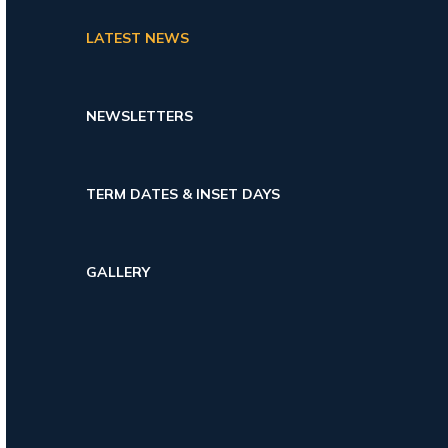
LATEST NEWS
NEWSLETTERS
TERM DATES & INSET DAYS
GALLERY