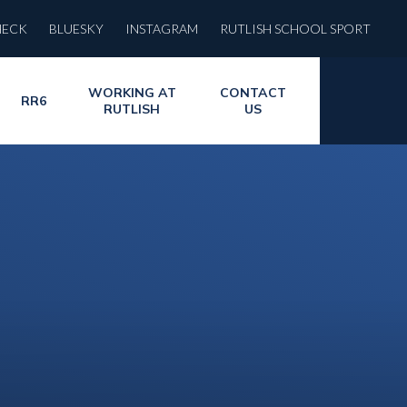
HECK
BLUESKY
INSTAGRAM
RUTLISH SCHOOL SPORT
WORKING AT
CONTACT
RR6
RUTLISH
US