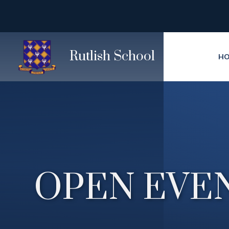
Skip to content ↓
Rutlish School
H
OPEN EVEN