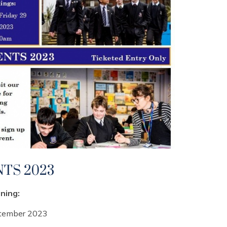
TS 2023
ning:
ptember 2023