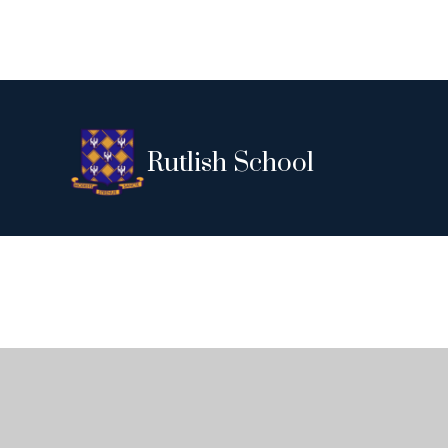
Rutlish School
Cookie Policy
This site uses cookies to store information on your computer.
Cl
Accept All
Deny
Deny All