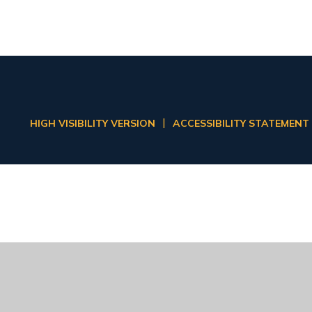
|
HIGH VISIBILITY VERSION
ACCESSIBILITY STATEMENT
ick here for more information