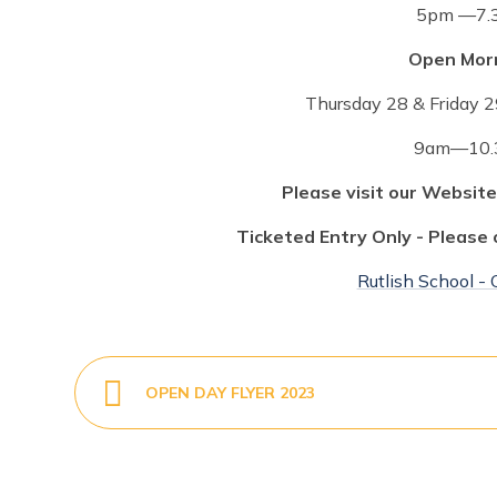
5pm —7.
Open Morn
Thursday 28 & Friday 
9am—10.
Please visit our Website
Ticketed Entry Only - Please 
Rutlish School -
OPEN DAY FLYER 2023