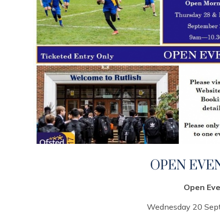
OPEN EVEN
Open Eve
Wednesday 20 Se