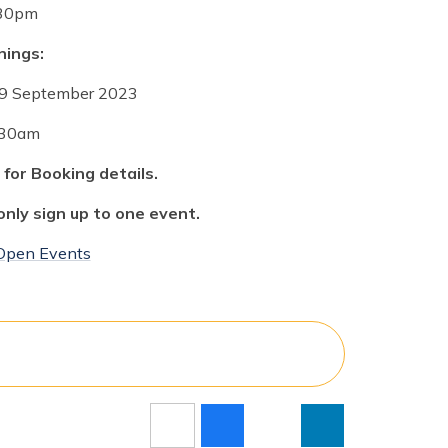
30pm
ings:
29
September 2023
30am
 for
Booking
details.
only sign up to one event.
 Open Events