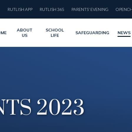
RUTLISH APP
RUTLISH 365
PARENTS' EVENING
OPENC
ABOUT
SCHOOL
OME
SAFEGUARDING
NEWS
US
LIFE
TS 2023