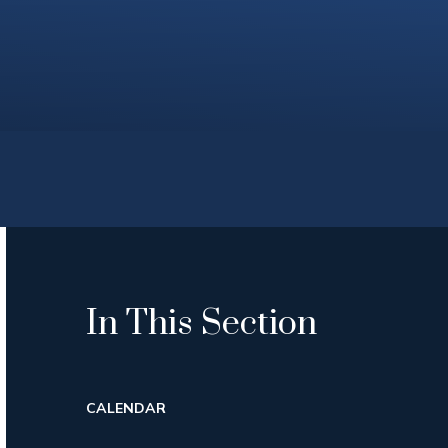
In This Section
CALENDAR