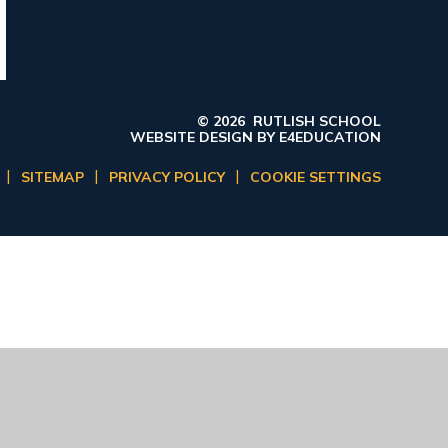
© 2026 RUTLISH SCHOOL
WEBSITE DESIGN BY
E4EDUCATION
|
|
|
SITEMAP
PRIVACY POLICY
COOKIE SETTINGS