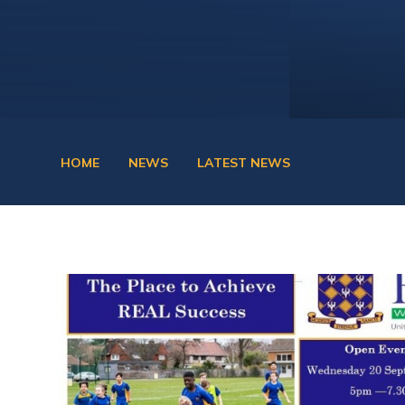
HOME
NEWS
LATEST NEWS