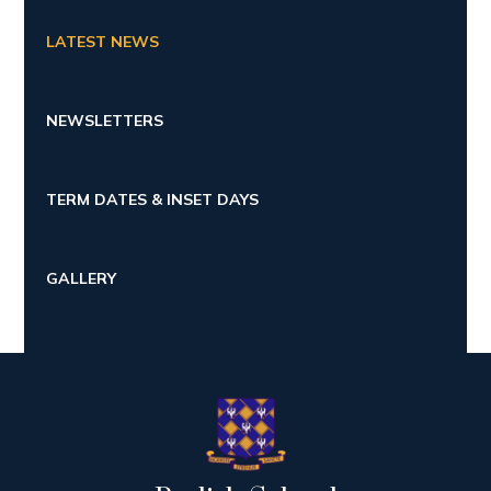
LATEST NEWS
NEWSLETTERS
TERM DATES & INSET DAYS
GALLERY