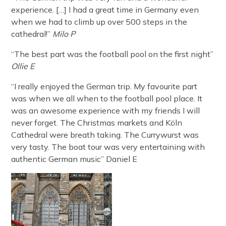
experience. […] I had a great time in Germany even
when we had to climb up over 500 steps in the
cathedral!”
Milo P
“The best part was the football pool on the first night”
Ollie E
“I really enjoyed the German trip. My favourite part
was when we all when to the football pool place. It
was an awesome experience with my friends I will
never forget. The Christmas markets and Köln
Cathedral were breath taking. The Currywurst was
very tasty. The boat tour was very entertaining with
authentic German music” Daniel E