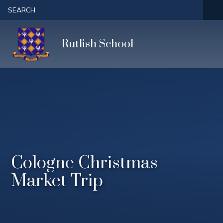
Skip to content ↓
SEARCH
Rutlish School
Cologne Christmas
Market Trip