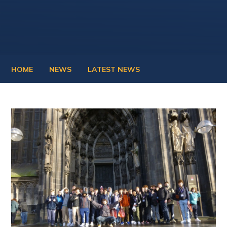
HOME
NEWS
LATEST NEWS