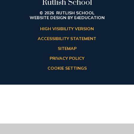
Rutlish School
© 2026 RUTLISH SCHOOL
WEBSITE DESIGN BY
E4EDUCATION
HIGH VISIBILITY VERSION
ACCESSIBILITY STATEMENT
SITEMAP
PRIVACY POLICY
COOKIE SETTINGS
Cookie Policy