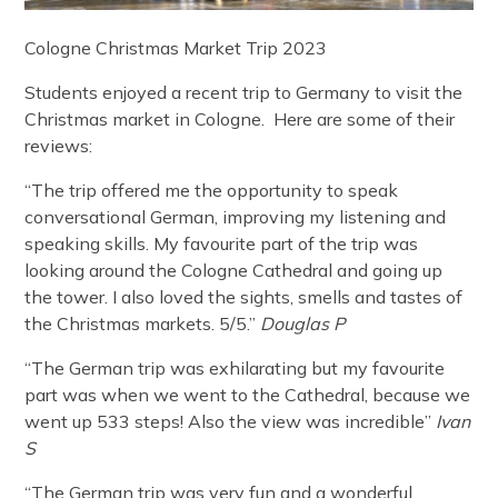
Cologne Christmas Market Trip 2023
Students enjoyed a recent trip to Germany to visit the
Christmas market in Cologne. Here are some of their
reviews:
“The trip offered me the opportunity to speak
conversational German, improving my listening and
speaking skills. My favourite part of the trip was
looking around the Cologne Cathedral and going up
the tower. I also loved the sights, smells and tastes of
the Christmas markets. 5/5.”
Douglas P
“The German trip was exhilarating but my favourite
part was when we went to the Cathedral, because we
went up 533 steps! Also the view was incredible”
Ivan
S
“The German trip was very fun and a wonderful