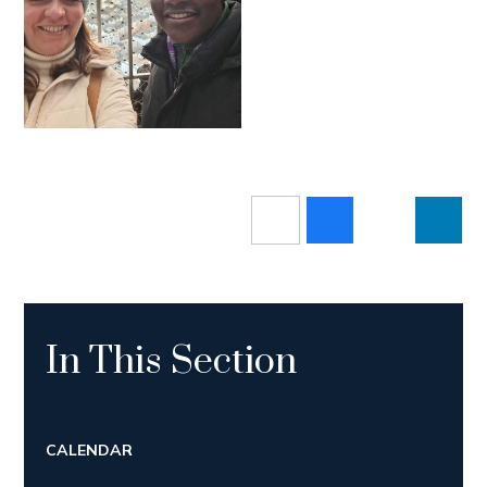
In This Section
CALENDAR