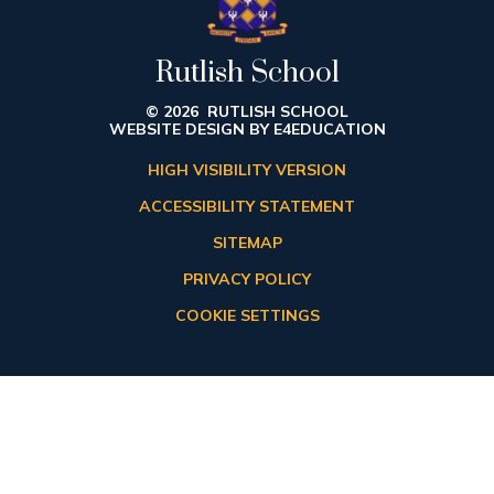
Rutlish School
© 2026 RUTLISH SCHOOL
WEBSITE DESIGN BY
E4EDUCATION
HIGH VISIBILITY VERSION
ACCESSIBILITY STATEMENT
SITEMAP
PRIVACY POLICY
COOKIE SETTINGS