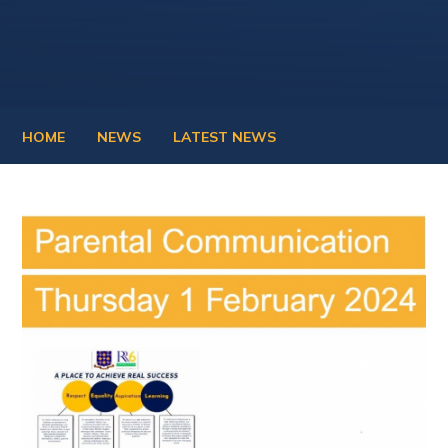
HOME
NEWS
LATEST NEWS