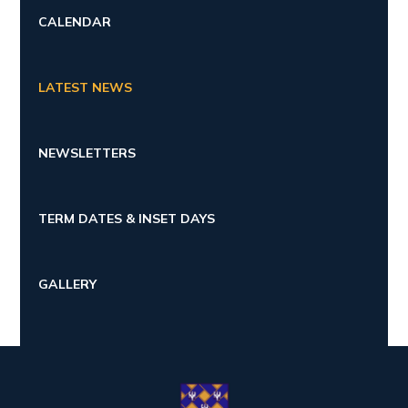
CALENDAR
LATEST NEWS
NEWSLETTERS
TERM DATES & INSET DAYS
GALLERY