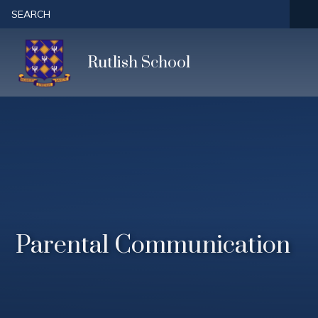
Skip to content ↓
SEARCH
Rutlish School
Parental Communication