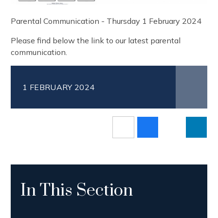
Parental Communication - Thursday 1 February 2024
Please find below the link to our latest parental
communication.
1 FEBRUARY 2024
In This Section