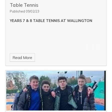
Table Tennis
Published 09/02/23
YEARS 7 & 8 TABLE TENNIS AT WALLINGTON
Read More