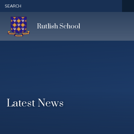
Skip to content ↓
SEARCH
Rutlish School
Latest News