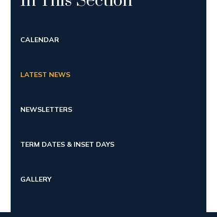
In This Section
CALENDAR
LATEST NEWS
NEWSLETTERS
TERM DATES & INSET DAYS
GALLERY