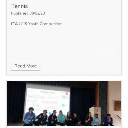
Tennis
Published 09/02/23
LTA U18 Youth Competition
Read More