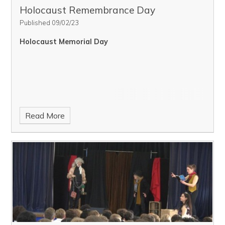
Holocaust Remembrance Day
Published 09/02/23
Holocaust Memorial Day
Read More