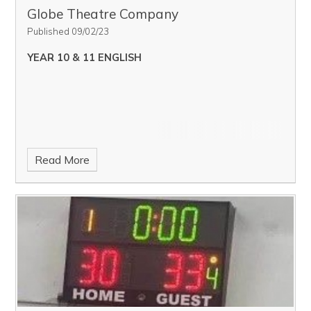
Globe Theatre Company
Published 09/02/23
YEAR 10 & 11 ENGLISH
Read More