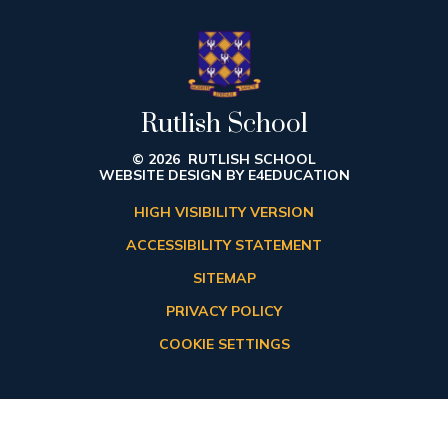
Rutlish School
© 2026 RUTLISH SCHOOL
WEBSITE DESIGN BY
E4EDUCATION
HIGH VISIBILITY VERSION
ACCESSIBILITY STATEMENT
SITEMAP
PRIVACY POLICY
COOKIE SETTINGS