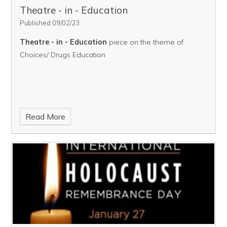
Theatre - in - Education ​​​​​​​​​​​​​​
Published 09/02/23
Theatre - in - Education
piece on the theme of
Choices/ Drugs Education
Read More