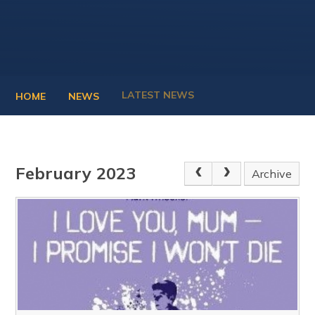
LATEST NEWS
HOME
NEWS
February 2023
Archive