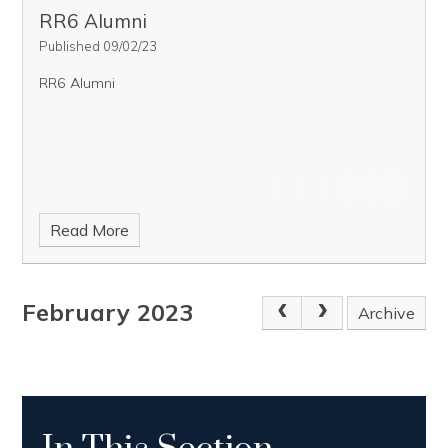
RR6 Alumni
Published 09/02/23
RR6 Alumni
Read More
February 2023
Archive