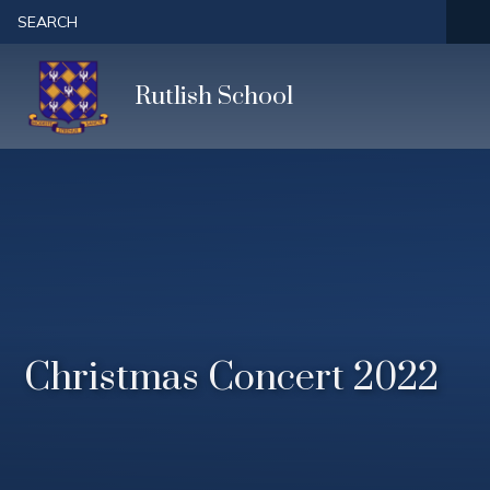
Skip to content ↓
SEARCH
Rutlish School
Christmas Concert 2022