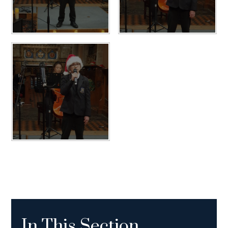
In This Section