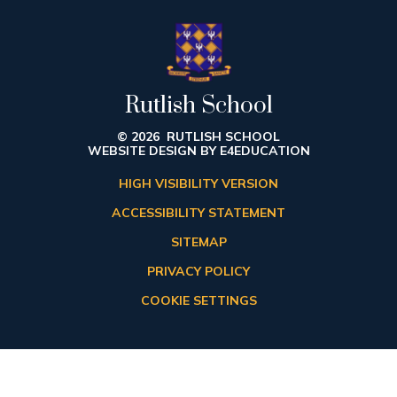
Rutlish School
© 2026 RUTLISH SCHOOL
WEBSITE DESIGN BY
E4EDUCATION
HIGH VISIBILITY VERSION
ACCESSIBILITY STATEMENT
SITEMAP
PRIVACY POLICY
COOKIE SETTINGS