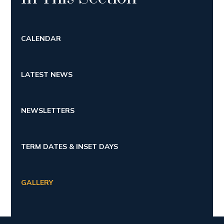
CALENDAR
LATEST NEWS
NEWSLETTERS
TERM DATES & INSET DAYS
GALLERY