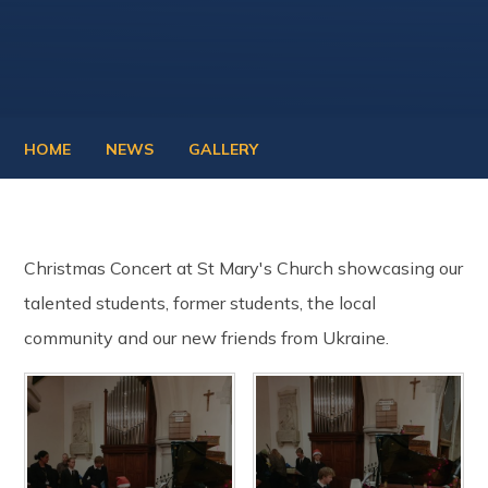
HOME
NEWS
GALLERY
Christmas Concert at St Mary's Church showcasing our
talented students, former students, the local
community and our new friends from Ukraine.