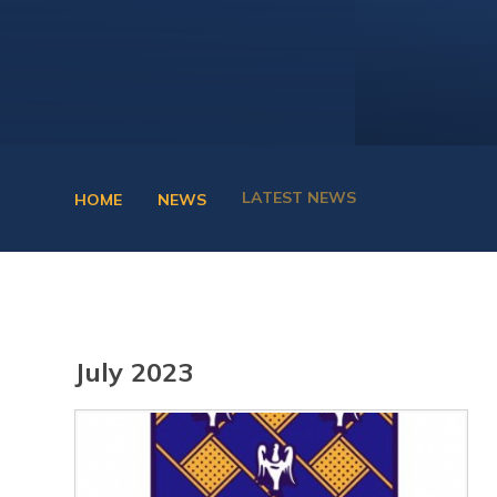
LATEST NEWS
HOME
NEWS
July 2023