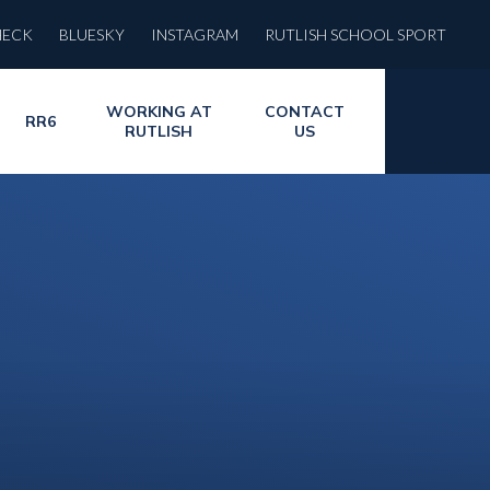
HECK
BLUESKY
INSTAGRAM
RUTLISH SCHOOL SPORT
WORKING AT
CONTACT
RR6
RUTLISH
US