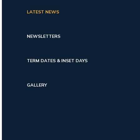
LATEST NEWS
NEWSLETTERS
TERM DATES & INSET DAYS
GALLERY