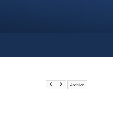
Archive