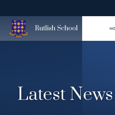
Skip to content ↓
Rutlish School
H
Latest News