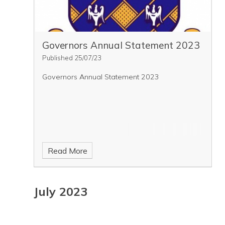
Governors Annual Statement 2023
Published 25/07/23
Governors Annual Statement 2023
Read More
July 2023