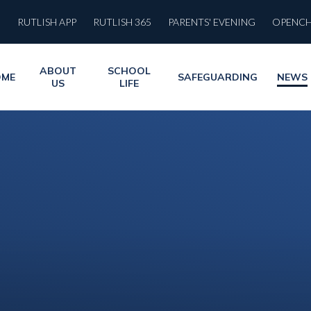
RUTLISH APP
RUTLISH 365
PARENTS' EVENING
OPENC
ABOUT
SCHOOL
OME
SAFEGUARDING
NEWS
US
LIFE