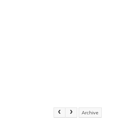
Archive