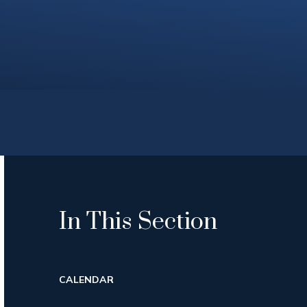
In This Section
CALENDAR